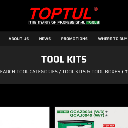
ABOUT US
NEWS
PROMOTIONS
WHERE TO BUY
TOOL KITS
EARCH TOOL CATEGORIES
TOOL KITS & TOOL BOXES
T