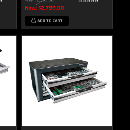
Was:
$2,999.00
Now:
$2,799.00
ADD TO CART