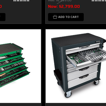
Was:
$2,999.00
0
Now:
$2,799.00
T
ADD TO CART