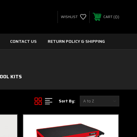
0
WISHLIST
CART
CONTACT US
RETURN POLICY & SHIPPING
OOL KITS
Sort By: