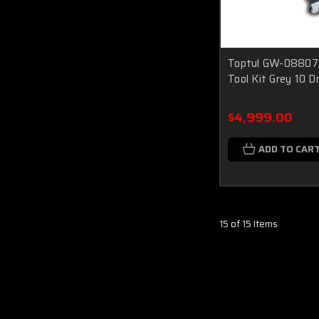
Toptul GW-08807
Tool Kit Grey 10 
$4,999.00
ADD TO CAR
15 of 15 Items