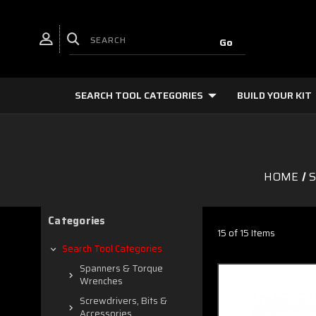
SEARCH TOOL CATEGORIES
BUILD YOUR KIT
HOME
S
Categories
15 of 15 Items
Search Tool Categories
Spanners & Torque
Wrenches
Screwdrivers, Bits &
Accessories