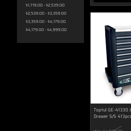
$1,719.00 - $2,539.00
$2,539.00 - $3,359.00
$3,359.00 - $4,179.00
$4,179.00 - $4,999.00
Toptul GE-41330 J
Drawer S/S 413pc