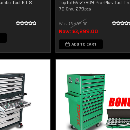
umbo Tool Kit 8
Toptul GV-27909 Pro-Plus Tool Tro
7D Gray 279pcs
Was:
$3,499.00
Now:
$3,299.00
T
ADD TO CART