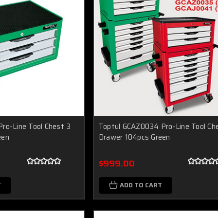
ro-Line Tool Chest 3
Toptul GCAZ0034 Pro-Line Tool Ch
een
Drawer 104pcs Green
$999.00
T
ADD TO CART