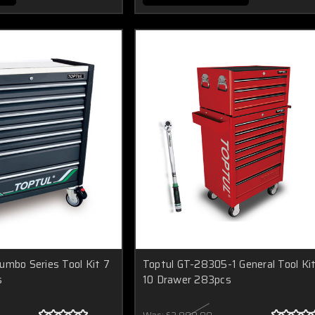
umbo Series Tool Kit 7
Toptul GT-28305-1 General Tool Ki
s
10 Drawer 283pcs