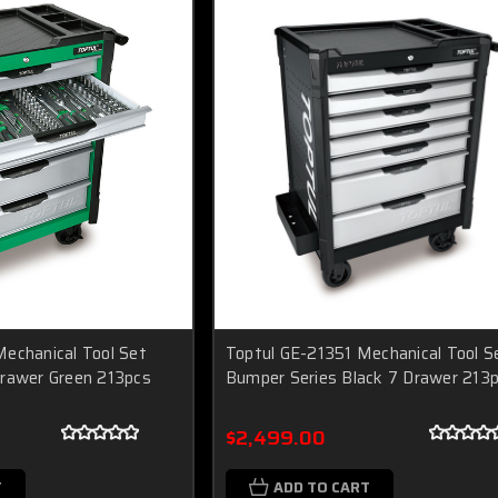
echanical Tool Set
Toptul GE-21351 Mechanical Tool S
Drawer Green 213pcs
Bumper Series Black 7 Drawer 213
$2,499.00
T
ADD TO CART