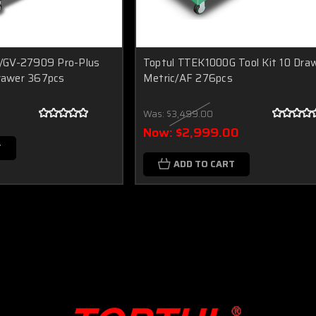
/GV-27909 Pro-Plus
Toptul TTEK1000G Tool Kit 10 Dra
Drawer 367pcs
Metric/AF 276pcs
Was:
$3,499.00
Now:
$2,999.00
T
ADD TO CART