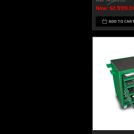
Was:
$4,699.00
Now:
$2,999.0
ADD TO CAR