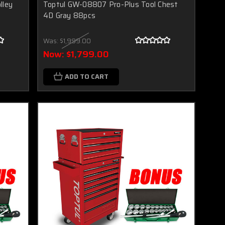
lley
Toptul GW-08807 Pro-Plus Tool Chest
4D Gray 88pcs
Was:
$1,999.00
Now:
$1,799.00
ADD TO CART