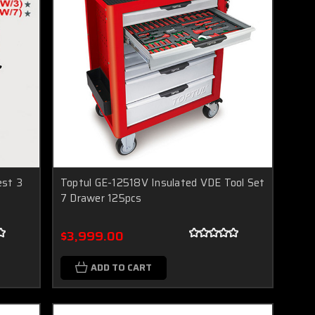
est 3
Toptul GE-12518V Insulated VDE Tool Set
7 Drawer 125pcs
$3,999.00
ADD TO CART