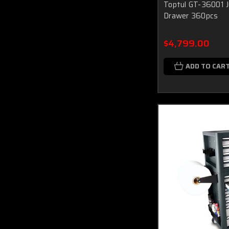
Toptul GT-36001 J
Drawer 360pcs
$4,799.00
ADD TO CAR