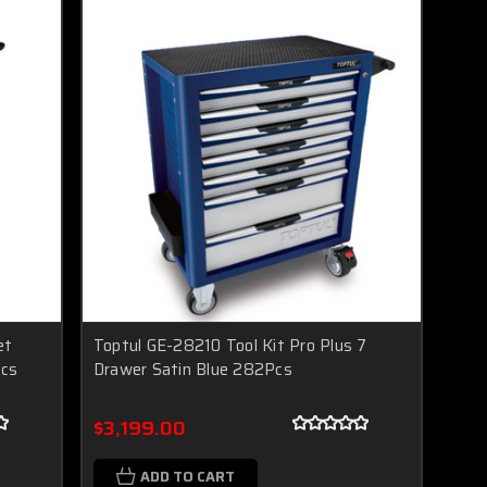
et
Toptul GE-28210 Tool Kit Pro Plus 7
pcs
Drawer Satin Blue 282Pcs
$3,199.00
ADD TO CART