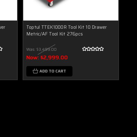
wer
Toptul TTEK1000R Tool Kit 10 Drawer
Metric/AF Tool Kit 276pcs
Was:
$3,499.00
Now:
$2,999.00
ADD TO CART