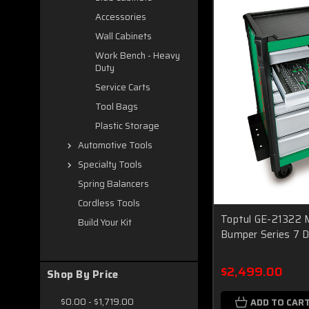
Accessories
Wall Cabinets
Work Bench - Heavy
Duty
Service Carts
Tool Bags
Plastic Storage
Automotive Tools
Specialty Tools
Spring Balancers
Cordless Tools
Toptul GE-21322 M
Build Your Kit
Bumper Series 7 
$2,499.00
Shop By Price
$0.00 - $1,719.00
ADD TO CAR