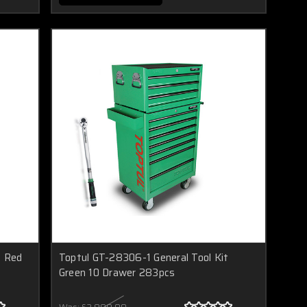
t Red
Toptul GT-28306-1 General Tool Kit
Green 10 Drawer 283pcs