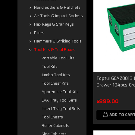
Hand Sockets & Ratchets
Air Tools & Impact Sockets
Hex Keys & Star Keys
Pliers
Hammers & Striking Tools
Tool Kits & Tool Boxes
Portable Tool Kits
Tool Kits
Jumbo Tool Kits
Toptul GCAZ0013 P
Tool Chest Kits
Drawer 104pcs Gr
Apprentice Tool Kits
$899.00
EVA Tray Tool Sets
Insert Tray Tool Sets
ADD TO CAR
Tool Chests
Roller Cabinets
Side Cabinets