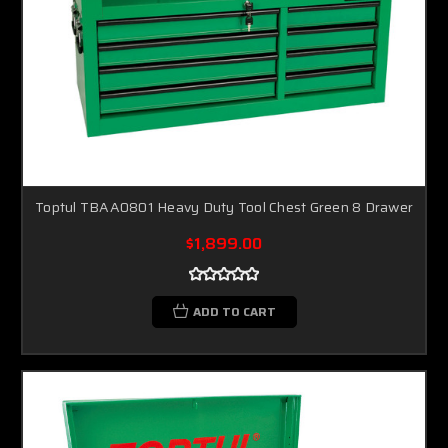
Toptul TBAA0801 Heavy Duty Tool Chest Green 8 Drawer
$1,899.00
ADD TO CART