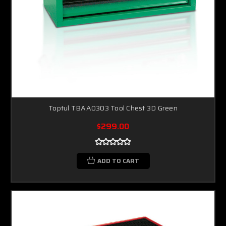
Toptul TBAA0303 Tool Chest 3D Green
$299.00
ADD TO CART