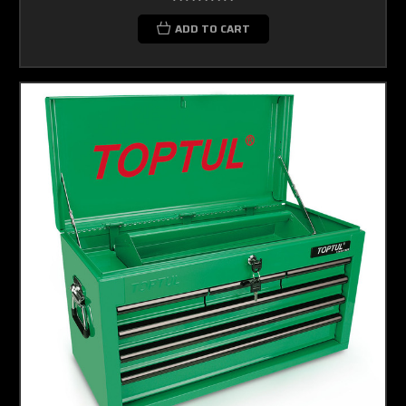
ADD TO CART