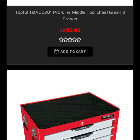
Toptul TBAD0301 Pro-Line Middle Tool Chest Green 3
Drawer
$899.00
ADD TO CART