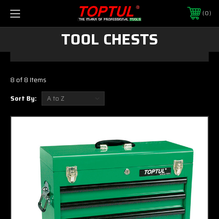
0
TOOL CHESTS
8 of 8 Items
Sort By: