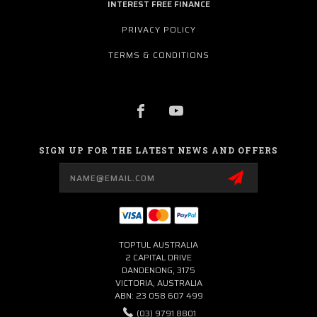
INTEREST FREE FINANCE
PRIVACY POLICY
TERMS & CONDITIONS
SIGN UP FOR THE LATEST NEWS AND OFFERS
Email
Address
TOPTUL AUSTRALIA
2 CAPITAL DRIVE
DANDENONG, 3175
VICTORIA, AUSTRALIA
ABN: 23 058 607 499
(03) 9791 8801