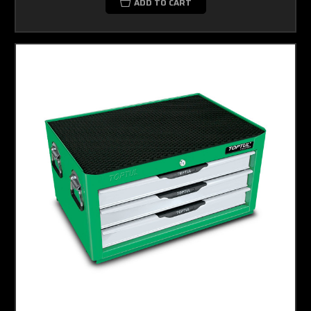
ADD TO CART