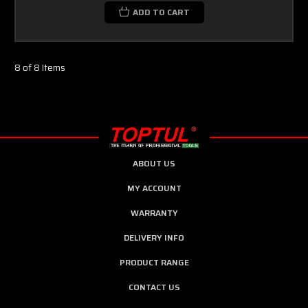
ADD TO CART
8 of 8 Items
ABOUT US
MY ACCOUNT
WARRANTY
DELIVERY INFO
PRODUCT RANGE
CONTACT US