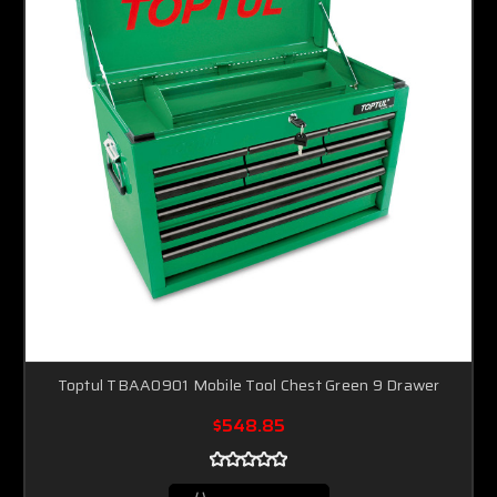
Toptul TBAA0901 Mobile Tool Chest Green 9 Drawer
$548.85