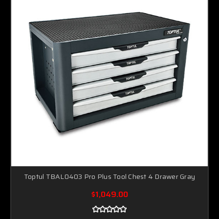
Toptul TBAL0403 Pro Plus Tool Chest 4 Drawer Gray
$1,049.00