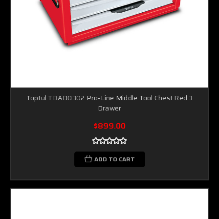
Toptul TBAD0302 Pro-Line Middle Tool Chest Red 3
Drawer
$899.00
ADD TO CART