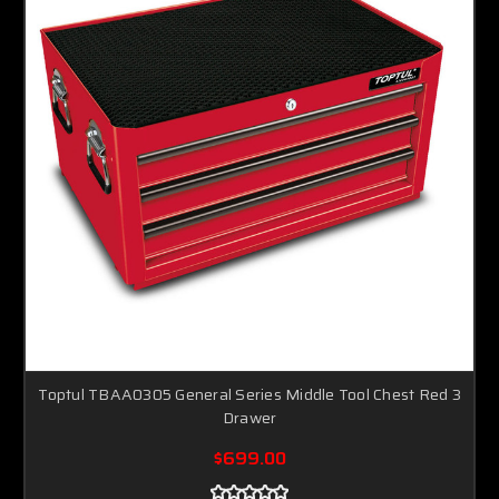
Toptul TBAA0305 General Series Middle Tool Chest Red 3
Drawer
$699.00