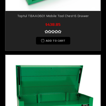
Toptul TBAA0601 Mobile Tool Chest 6 Drawer
$438.85
ADD TO CART