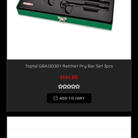
Toptul GBAD0301 Ratchet Pry Bar Set 3pcs
$141.85
ADD TO CART