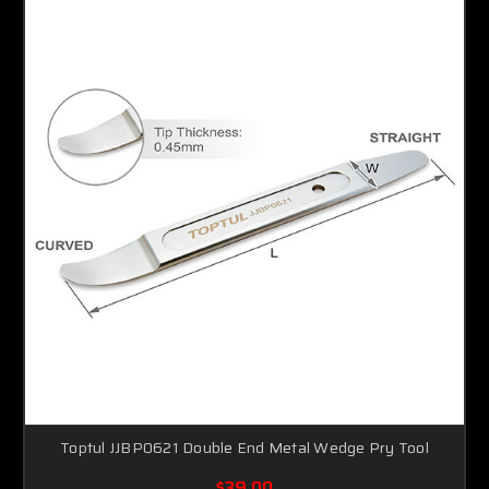
Toptul JJBP0621 Double End Metal Wedge Pry Tool
$39.00