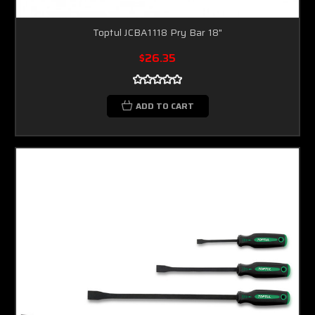
Toptul JCBA1118 Pry Bar 18"
$26.35
ADD TO CART