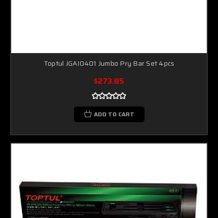
Toptul JGAI0401 Jumbo Pry Bar Set 4pcs
$273.85
ADD TO CART