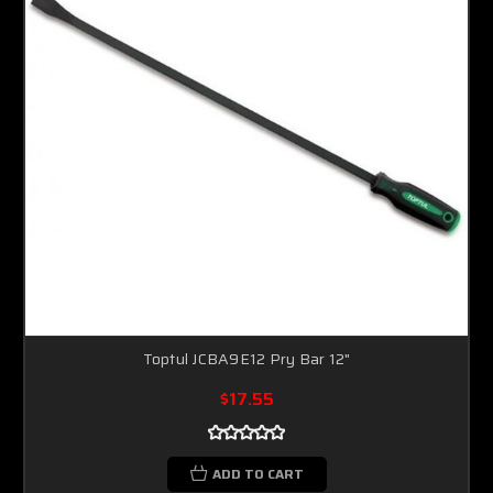
Toptul JCBA9E12 Pry Bar 12"
$17.55
ADD TO CART