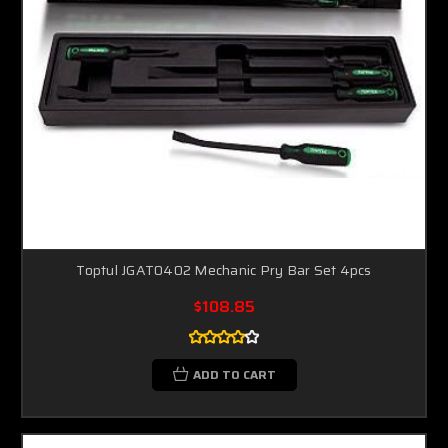
Toptul JGAT0402 Mechanic Pry Bar Set 4pcs
$108.85
ADD TO CART