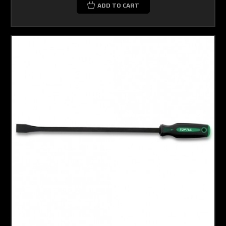
ADD TO CART