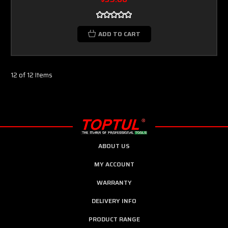
ADD TO CART
12 of 12 Items
ABOUT US
MY ACCOUNT
WARRANTY
DELIVERY INFO
PRODUCT RANGE