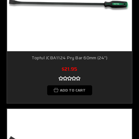
Toptul JCBA1124 Pry Bar 60mm (24")
$21.95
ADD TO CART