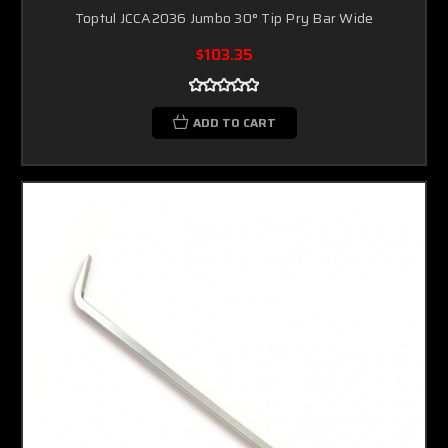
Toptul JCCA2036 Jumbo 30° Tip Pry Bar Wide
$103.35
ADD TO CART