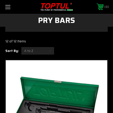
0
PRY BARS
12 of 12 Items
Sort By: