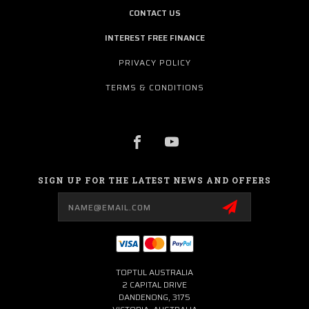
CONTACT US
INTEREST FREE FINANCE
PRIVACY POLICY
TERMS & CONDITIONS
SIGN UP FOR THE LATEST NEWS AND OFFERS
Email
Address
TOPTUL AUSTRALIA
2 CAPITAL DRIVE
DANDENONG, 3175