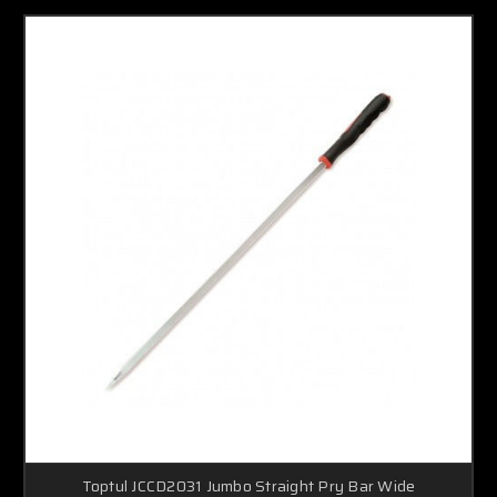
Toptul JCCD2031 Jumbo Straight Pry Bar Wide