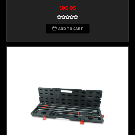
$86.85
ADD TO CART