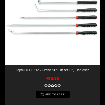
Toptul JCCC2025 Jumbo 90° Offset Pry Bar Wide
$86.85
ADD TO CART