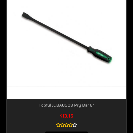
Toptul JCBA0608 Pry Bar 8"
$13.15