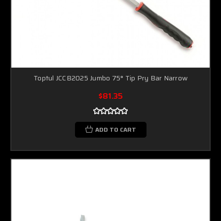
Toptul JCCB2025 Jumbo 75° Tip Pry Bar Narrow
$81.35
ADD TO CART