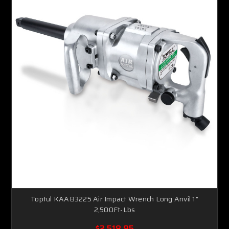
Toptul KAAB3225 Air Impact Wrench Long Anvil 1"
2,500Ft-Lbs
$2,518.95