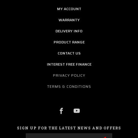
MY ACCOUNT
WARRANTY
DELIVERY INFO
PRODUCT RANGE
CONTACT US
INTEREST FREE FINANCE
PRIVACY POLICY
TERMS & CONDITIONS
SIGN UP FOR THE LATEST NEWS AND OFFERS
Email