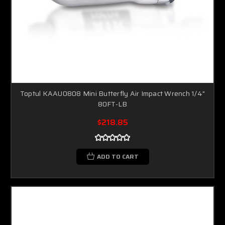
Toptul KAAU0808 Mini Butterfly Air Impact Wrench 1/4"
80FT-LB
$218.85
ADD TO CART