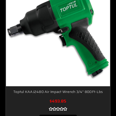
Toptul KAAJ2480 Air Impact Wrench 3/4" 800Ft-Lbs
$493.85