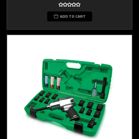
ADD TO CART