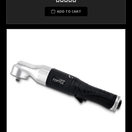
ADD TO CART