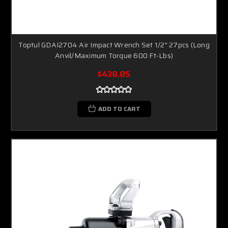
Toptul GDAI2704 Air Impact Wrench Set 1/2" 27pcs (Long
Anvil/Maximum Torque 600 Ft-Lbs)
$438.85
ADD TO CART