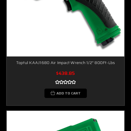
Toptul KAAJ1680 Air Impact Wrench 1/2" 800Ft-Lbs
$438.85
ADD TO CART