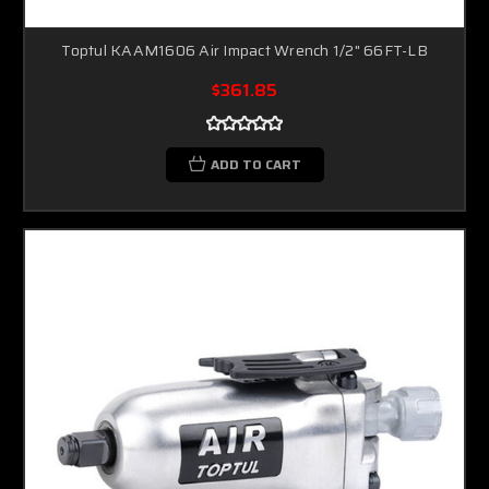
Toptul KAAM1606 Air Impact Wrench 1/2" 66FT-LB
$361.85
ADD TO CART