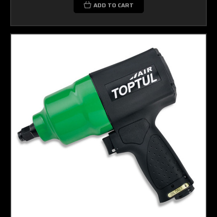
ADD TO CART