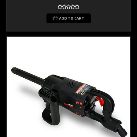
ADD TO CART