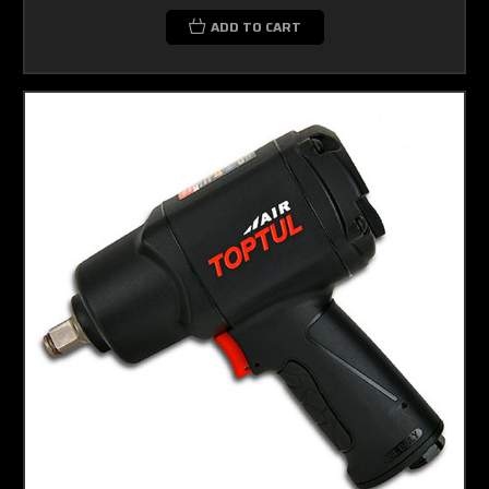
ADD TO CART