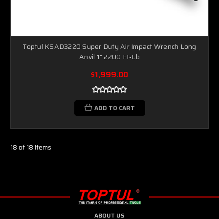
Toptul KSAD3220 Super Duty Air Impact Wrench Long
Anvil 1" 2200 Ft-Lb
$1,999.00
ADD TO CART
18 of 18 Items
ABOUT US