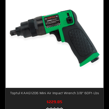
Toptul KAAG1206 Mini Air Impact Wrench 3/8" 60Ft-Lbs
$229.85