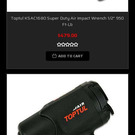
Toptul KSAC1680 Super Duty Air Impact Wrench 1/2" 950
Ft-Lb
$479.00
ADD TO CART