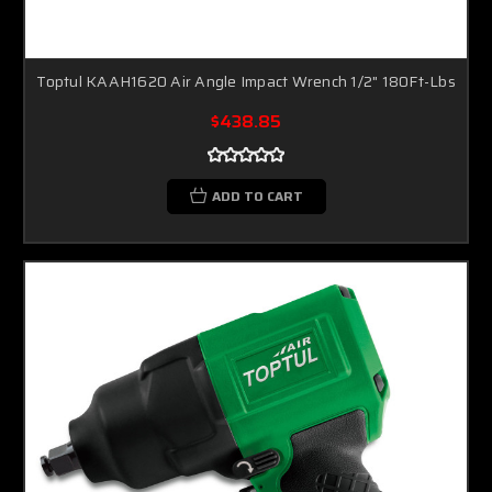
Toptul KAAH1620 Air Angle Impact Wrench 1/2" 180Ft-Lbs
$438.85
ADD TO CART