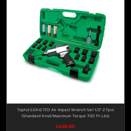
Toptul GDAI2703 Air Impact Wrench Set 1/2" 27pcs
(Standard Anvil/Maximum Torque 700 Ft-Lbs)
$438.85