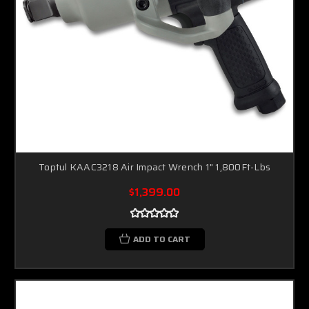
Toptul KAAC3218 Air Impact Wrench 1" 1,800Ft-Lbs
$1,399.00
ADD TO CART