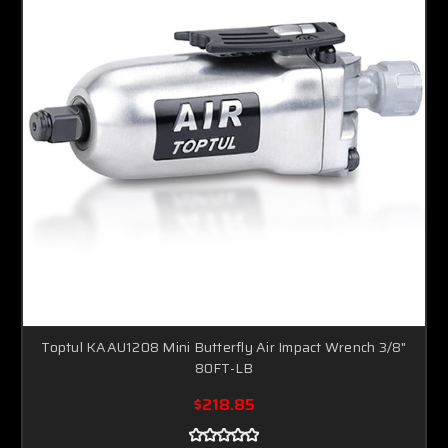
Toptul KAAU1208 Mini Butterfly Air Impact Wrench 3/8"
80FT-LB
$218.85