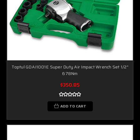
Toptul GDAI1001E Super Duty Air Impact Wrench Set 1/2"
678Nm
$350.85
ADD TO CART