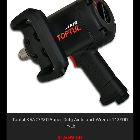
Toptul KSAC3220 Super Duty Air Impact Wrench 1" 2200
Ft-Lb
$1,899.00