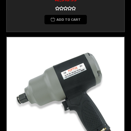
ADD TO CART