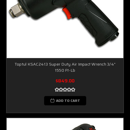
Toptul KSAC2413 Super Duty Air Impact Wrench 3/4"
1550 Ft-Lb
$849.00
ADD TO CART