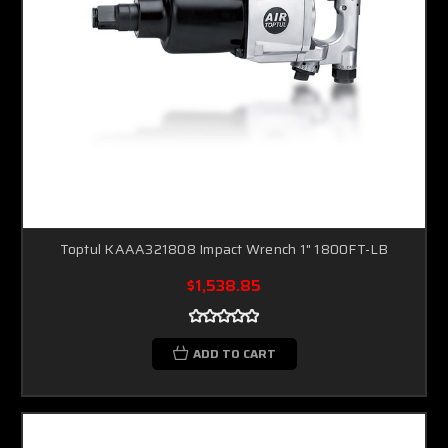
Toptul KAAA321808 Impact Wrench 1" 1800FT-LB
$1,538.85
ADD TO CART