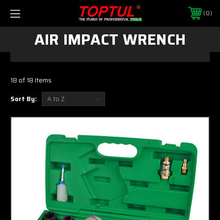
0
AIR IMPACT WRENCH
18 of 18 Items
Sort By: