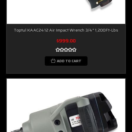
Toptul KAAC2412 Air Impact Wrench 3/4" 1,200Ft-Lbs
$999.00
ADD TO CART