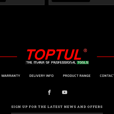
WARRANTY
DELIVERY INFO
PRODUCT RANGE
CONTAC
SIGN UP FOR THE LATEST NEWS AND OFFERS