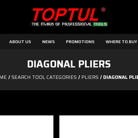
ABOUT US
NEWS
PROMOTIONS
WHERE TO BUY
DIAGONAL PLIERS
ME
SEARCH TOOL CATEGORIES
PLIERS
DIAGONAL PLI