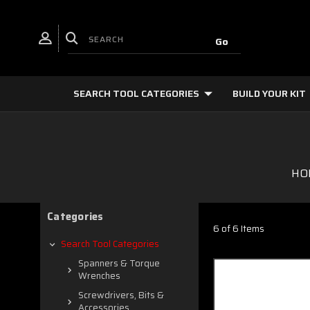
SEARCH TOOL CATEGORIES
BUILD YOUR KIT
HO
Categories
6 of 6 Items
Search Tool Categories
Spanners & Torque
Wrenches
Screwdrivers, Bits &
Accessories