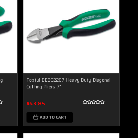
ng
Toptul DEBC2207 Heavy Duty Diagonal
Cutting Pliers 7"
$43.85
ADD TO CART