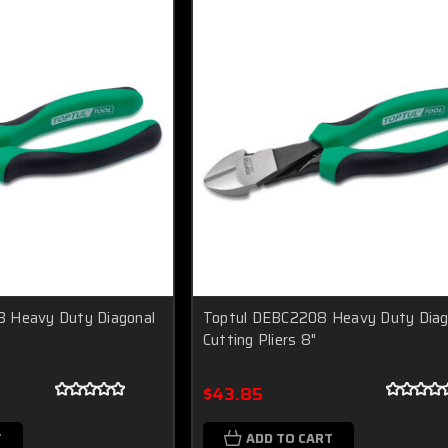
 Heavy Duty Diagonal
Toptul DEBC2208 Heavy Duty Diag
Cutting Pliers 8"
$43.85
T
ADD TO CART