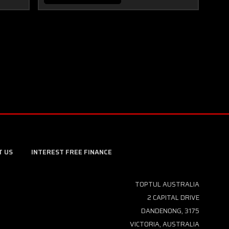
T US
INTEREST FREE FINANCE
TOPTUL AUSTRALIA
2 CAPITAL DRIVE
DANDENONG, 3175
VICTORIA, AUSTRALIA