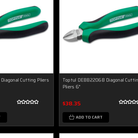
iagonal Cutting Pliers
Toptul DEBB2206B Diagonal Cutti
Pliers 6"
$38.35
T
ADD TO CART