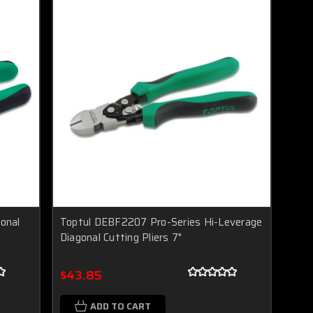
onal
Toptul DEBF2207 Pro-Series Hi-Leverage
Diagonal Cutting Pliers 7"
$43.85
ADD TO CART