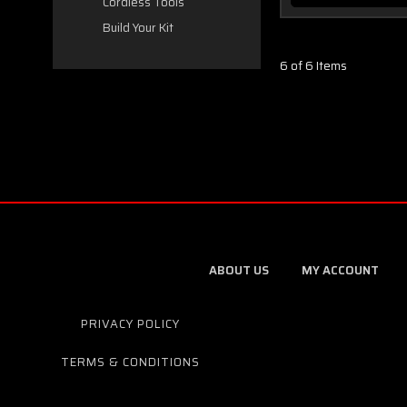
Cordless Tools
Build Your Kit
6 of 6 Items
ABOUT US
MY ACCOUNT
PRIVACY POLICY
TERMS & CONDITIONS