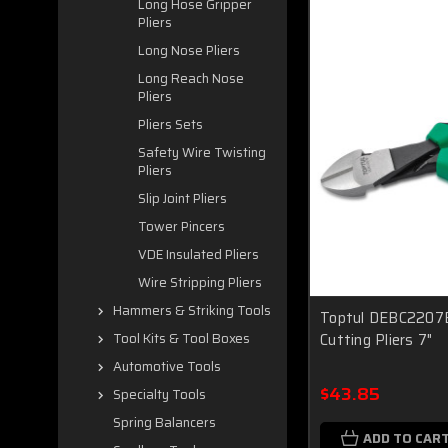
Long Hose Gripper
Pliers
Long Nose Pliers
Long Reach Nose
Pliers
Pliers Sets
Safety Wire Twisting
Pliers
Slip Joint Pliers
Tower Pincers
VDE Insulated Pliers
Wire Stripping Pliers
Hammers & Striking Tools
Toptul DEBC2207B
Cutting Pliers 7"
Tool Kits & Tool Boxes
Automotive Tools
$43.85
Specialty Tools
Spring Balancers
ADD TO CAR