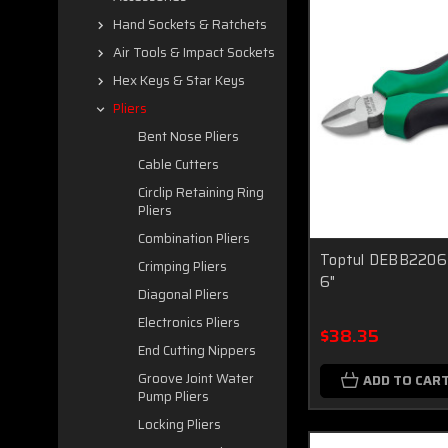
Hand Sockets & Ratchets
Air Tools & Impact Sockets
Hex Keys & Star Keys
Pliers
Bent Nose Pliers
Cable Cutters
Circlip Retaining Ring
Pliers
Combination Pliers
Toptul DEBB2206 D
Crimping Pliers
6"
Diagonal Pliers
Electronics Pliers
$38.35
End Cutting Nippers
Groove Joint Water
ADD TO CAR
Pump Pliers
Locking Pliers