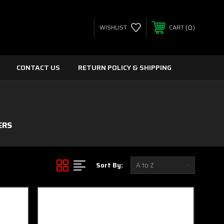
0
WISHLIST
CART
CONTACT US
RETURN POLICY & SHIPPING
ERS
Sort By: