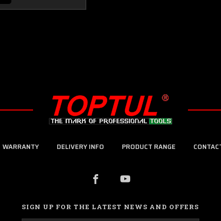
WARRANTY
DELIVERY INFO
PRODUCT RANGE
CONTAC
SIGN UP FOR THE LATEST NEWS AND OFFERS