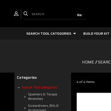
SEARCH TOOL CATEGORIES
BUILD YOUR KIT
HOME
SEARC
Categories
4 of 4 Items
Search Tool Categories
Spanners & Torque
Wrenches
Screwdrivers, Bits &
Accessories