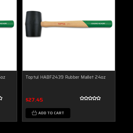
6oz
Toptul HABF2439 Rubber Mallet 24oz
$27.45
ADD TO CART