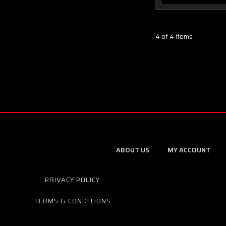
4 of 4 Items
ABOUT US
MY ACCOUNT
PRIVACY POLICY
TERMS & CONDITIONS