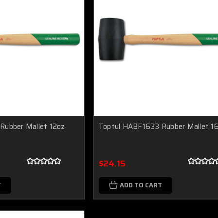
Rubber Mallet 12oz
Toptul HABF1633 Rubber Mallet 1
$24.15
T
ADD TO CART