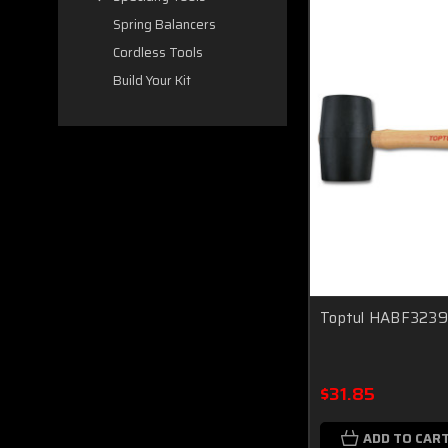
Spring Balancers
Cordless Tools
Build Your Kit
Toptul HABF3239 
$31.85
ADD TO CAR