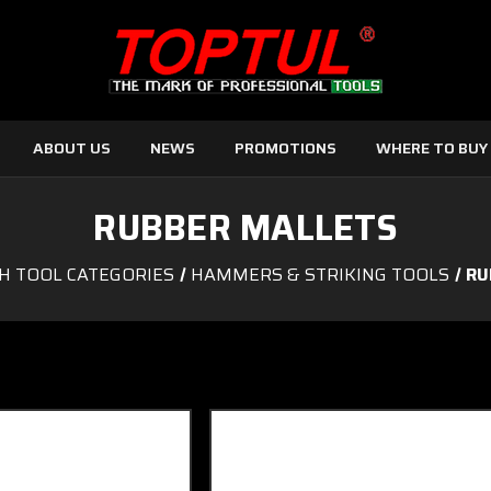
ABOUT US
NEWS
PROMOTIONS
WHERE TO BUY
RUBBER MALLETS
H TOOL CATEGORIES
HAMMERS & STRIKING TOOLS
RU