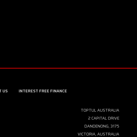
T US
INTEREST FREE FINANCE
TOPTUL AUSTRALIA
2 CAPITAL DRIVE
DANDENONG, 3175
VICTORIA, AUSTRALIA