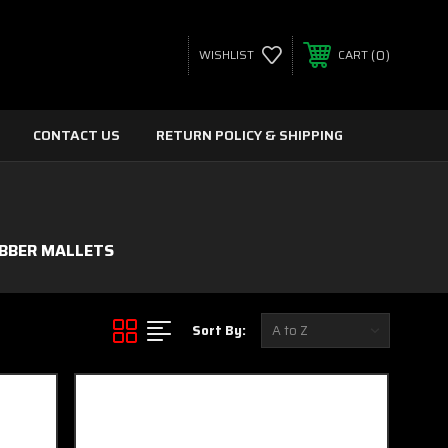
0
WISHLIST
CART
CONTACT US
RETURN POLICY & SHIPPING
BBER MALLETS
Sort By: