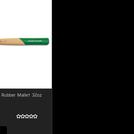
Rubber Mallet 32oz
T