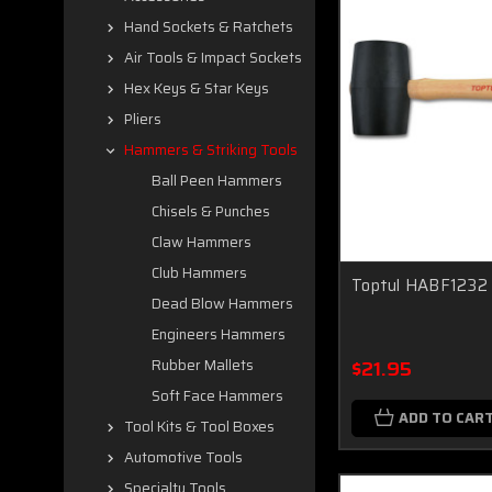
Hand Sockets & Ratchets
Air Tools & Impact Sockets
Hex Keys & Star Keys
Pliers
Hammers & Striking Tools
Ball Peen Hammers
Chisels & Punches
Claw Hammers
Club Hammers
Toptul HABF1232 
Dead Blow Hammers
Engineers Hammers
$21.95
Rubber Mallets
Soft Face Hammers
ADD TO CAR
Tool Kits & Tool Boxes
Automotive Tools
Specialty Tools