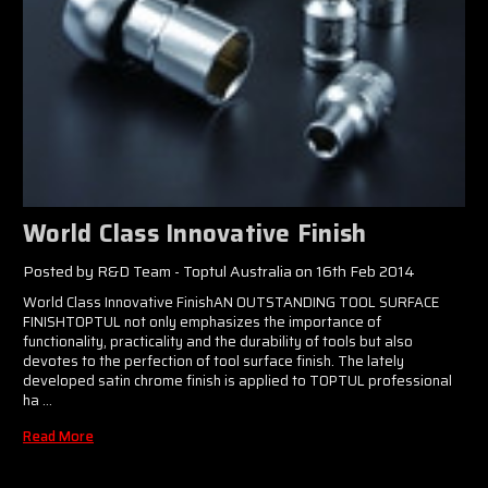
World Class Innovative Finish​​
Posted by R&D Team - Toptul Australia on 16th Feb 2014
World Class Innovative FinishAN OUTSTANDING TOOL SURFACE
FINISHTOPTUL not only emphasizes the importance of
functionality, practicality and the durability of tools but also
devotes to the perfection of tool surface finish. The lately
developed satin chrome finish is applied to TOPTUL professional
ha …
Read More