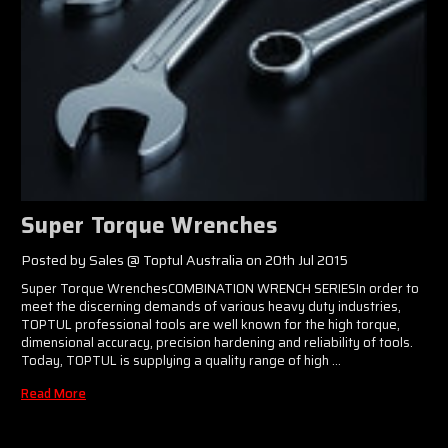
Super Torque Wrenches
Posted by Sales @ Toptul Australia on 20th Jul 2015
Super Torque WrenchesCOMBINATION WRENCH SERIESIn order to
meet the discerning demands of various heavy duty industries,
TOPTUL professional tools are well known for the high torque,
dimensional accuracy, precision hardening and reliability of tools.
Today, TOPTUL is supplying a quality range of high …
Read More