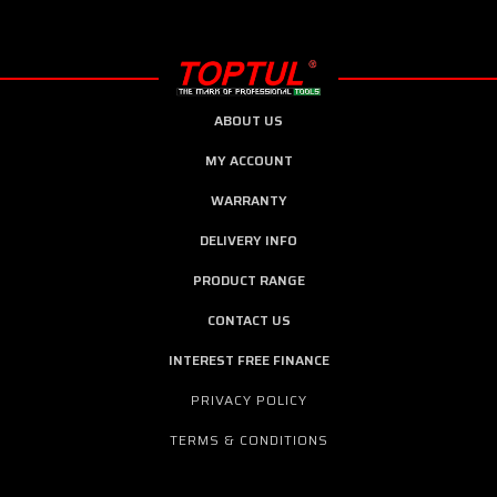
ABOUT US
MY ACCOUNT
WARRANTY
DELIVERY INFO
PRODUCT RANGE
CONTACT US
INTEREST FREE FINANCE
PRIVACY POLICY
TERMS & CONDITIONS