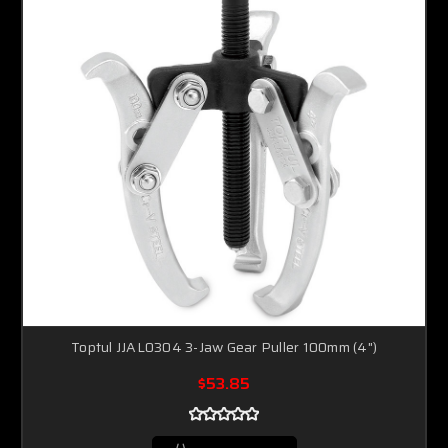
Toptul JJAL0304 3-Jaw Gear Puller 100mm (4")
$53.85