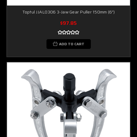
Toptul JJAL0306 3-Jaw Gear Puller 150mm (6")
$97.85
ADD TO CART