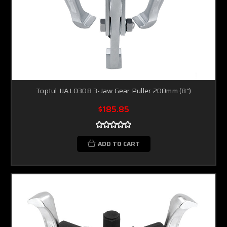
Toptul JJAL0308 3-Jaw Gear Puller 200mm (8")
$185.85
ADD TO CART