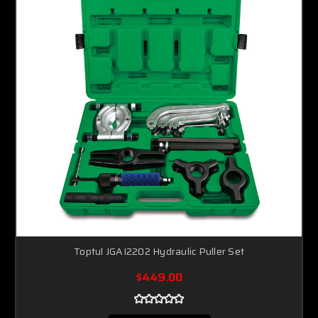
Toptul JGAI2202 Hydraulic Puller Set
$449.00