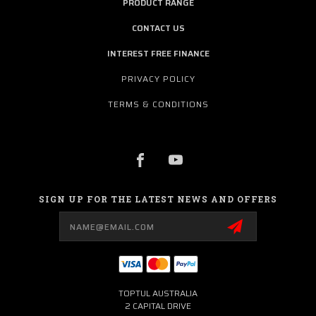
PRODUCT RANGE
CONTACT US
INTEREST FREE FINANCE
PRIVACY POLICY
TERMS & CONDITIONS
SIGN UP FOR THE LATEST NEWS AND OFFERS
Email
Address
TOPTUL AUSTRALIA
2 CAPITAL DRIVE