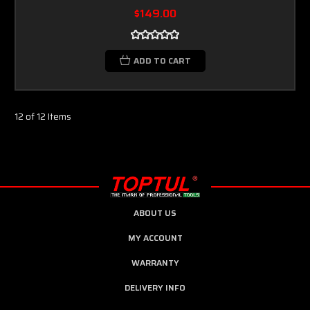
$149.00
ADD TO CART
12 of 12 Items
ABOUT US
MY ACCOUNT
WARRANTY
DELIVERY INFO