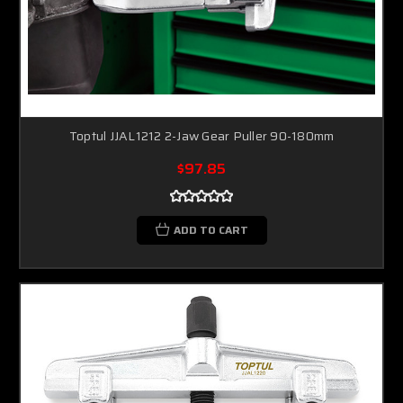
Toptul JJAL1212 2-Jaw Gear Puller 90-180mm
$97.85
ADD TO CART