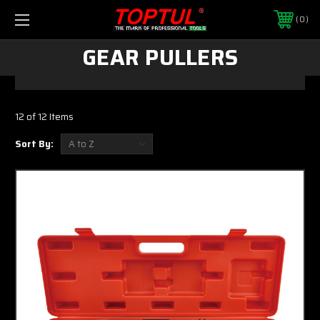
0
GEAR PULLERS
12 of 12 Items
Sort By: