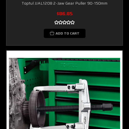
Toptul JJAL1208 2-Jaw Gear Puller 90-150mm
$86.85
ADD TO CART