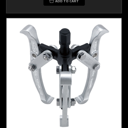
ADD TO CART