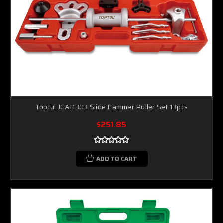
Toptul JGAI1303 Slide Hammer Puller Set 13pcs
$251.85
ADD TO CART