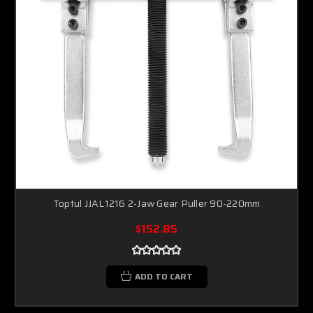
Toptul JJAL1216 2-Jaw Gear Puller 90-220mm
$152.85
ADD TO CART