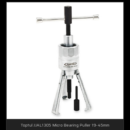
Toptul JJAL1305 Micro Bearing Puller 19-45mm