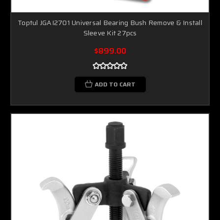
Toptul JGAI2701 Universal Bearing Bush Remove & Install
Sleeve Kit 27pcs
$899.00
ADD TO CART