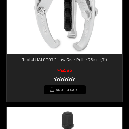
Toptul JJAL0303 3-Jaw Gear Puller 75mm (3")
$42.85
ADD TO CART