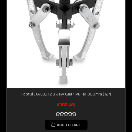
Toptul JJAL0312 3-Jaw Gear Puller 300mm (12")
$302.45
ADD TO CART