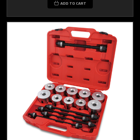
ADD TO CART