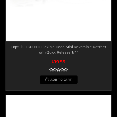
Toptul CHKU0811 Flexible Head Mini Reversible Ratchet
with Quick Release 1/4"
$39.55
ADD TO CART