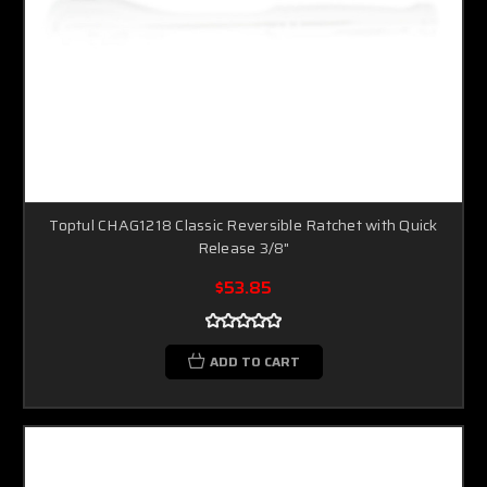
Toptul CHAG1218 Classic Reversible Ratchet with Quick
Release 3/8"
$53.85
ADD TO CART