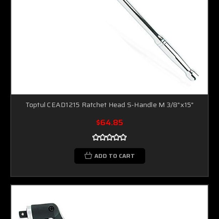
Toptul CEAD1215 Ratchet Head S-Handle M 3/8"x15"
$64.85
ADD TO CART