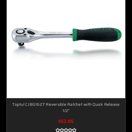
Toptul CJBG1627 Reversible Ratchet with Quick Release
1/2"
$53.85