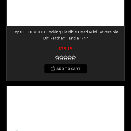
Toptul CHEV0811 Locking Flexible Head Mini Reversible
Bit Ratchet Handle 1/4"
$35.15
ADD TO CART