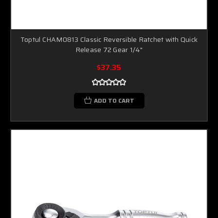
Toptul CHAM0813 Classic Reversible Ratchet with Quick
Release 72 Gear 1/4"
$37.35
ADD TO CART