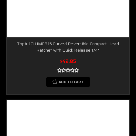
Toptul CHJM0815 Curved Reversible Compact-Head
Ratchet with Quick Release 1/4"
$42.85
ADD TO CART