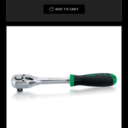
ADD TO CART