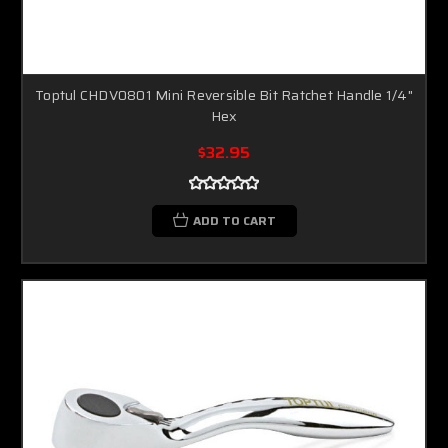
Toptul CHDV0801 Mini Reversible Bit Ratchet Handle 1/4"
Hex
$32.95
ADD TO CART