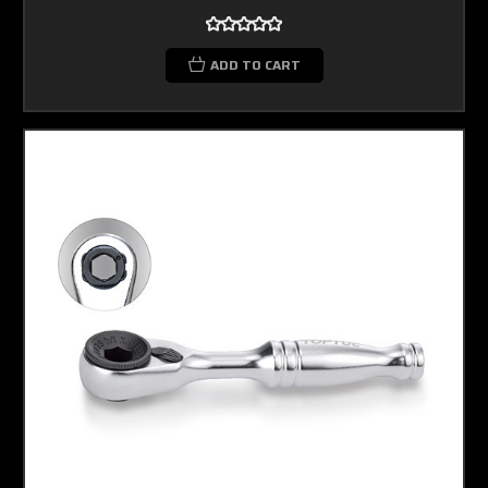
ADD TO CART