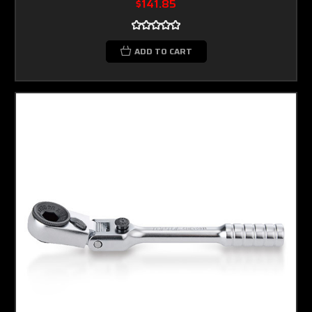
$141.85
ADD TO CART