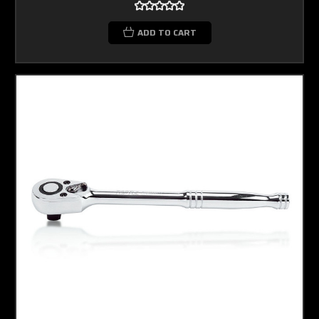
ADD TO CART