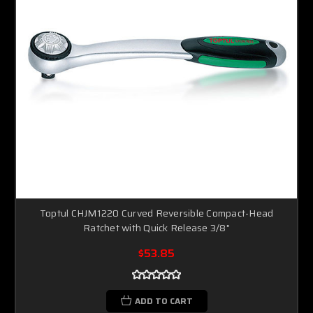
Toptul CHJM1220 Curved Reversible Compact-Head
Ratchet with Quick Release 3/8"
$53.85
ADD TO CART