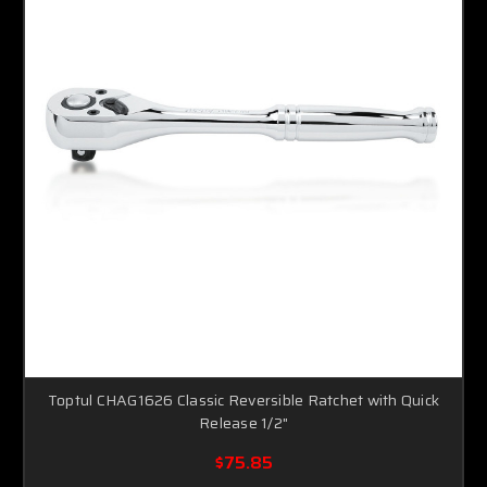
Toptul CHAG1626 Classic Reversible Ratchet with Quick
Release 1/2"
$75.85