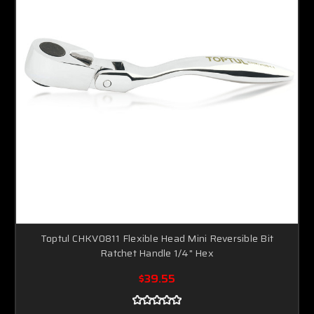
Toptul CHKV0811 Flexible Head Mini Reversible Bit
Ratchet Handle 1/4" Hex
$39.55