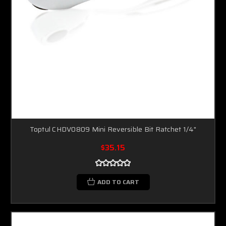
Toptul CHDV0809 Mini Reversible Bit Ratchet 1/4"
$35.15
ADD TO CART