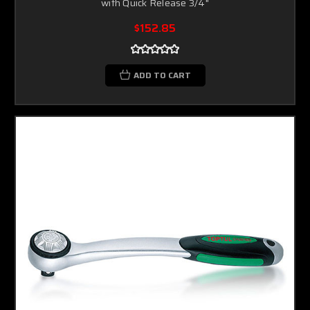
with Quick Release 3/4"
$152.85
ADD TO CART