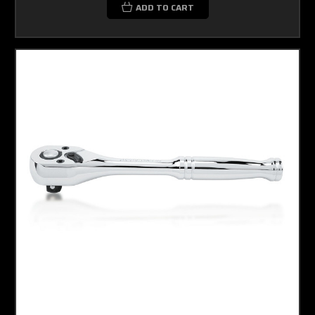
ADD TO CART