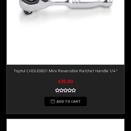
Toptul CHDU0801 Mini Reversible Ratchet Handle 1/4"
$35.00
ADD TO CART