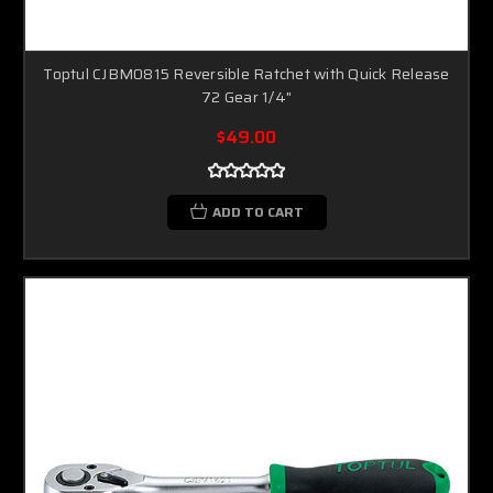
Toptul CJBM0815 Reversible Ratchet with Quick Release
72 Gear 1/4"
$49.00
ADD TO CART