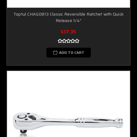
Toptul CHAG0813 Classic Reversible Ratchet with Quick
Release 1/4"
$37.35
ADD TO CART