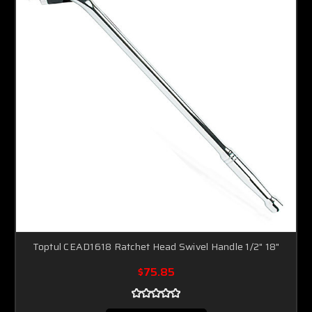
Toptul CEAD1618 Ratchet Head Swivel Handle 1/2" 18"
$75.85