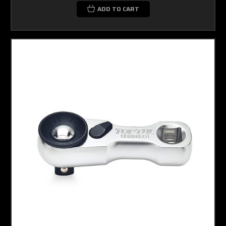
ADD TO CART