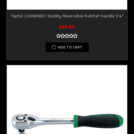
Toptul CHXM0801 Stubby Reversible Ratchet Handle 1/4"
$32.95
ADD TO CART