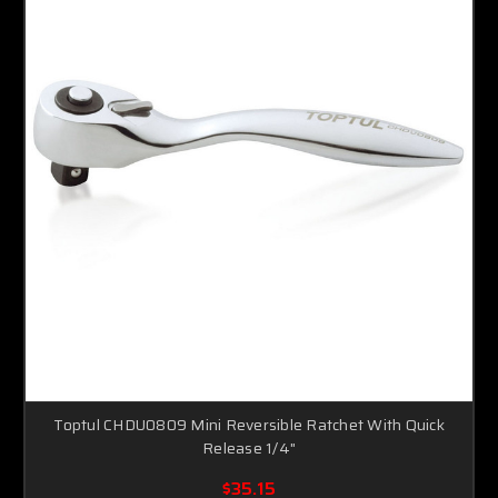
Toptul CHDU0809 Mini Reversible Ratchet With Quick
Release 1/4"
$35.15