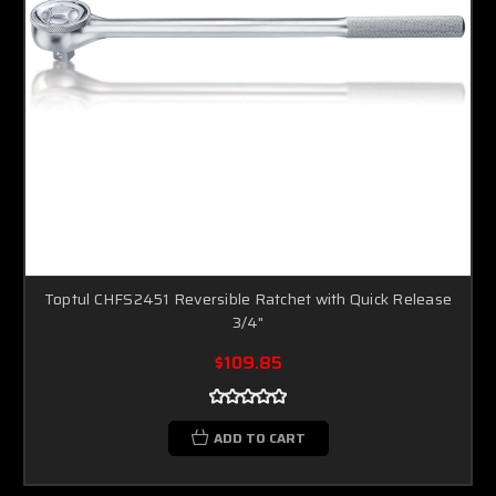
Toptul CHFS2451 Reversible Ratchet with Quick Release
3/4"
$109.85
ADD TO CART