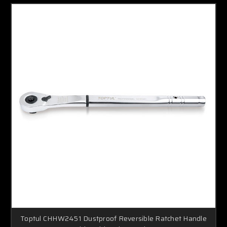
Toptul CHHW2451 Dustproof Reversible Ratchet Handle