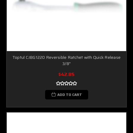
Toptul CJBG1220 Reversible Ratchet with Quick Release
3/8"
$42.85
ADD TO CART