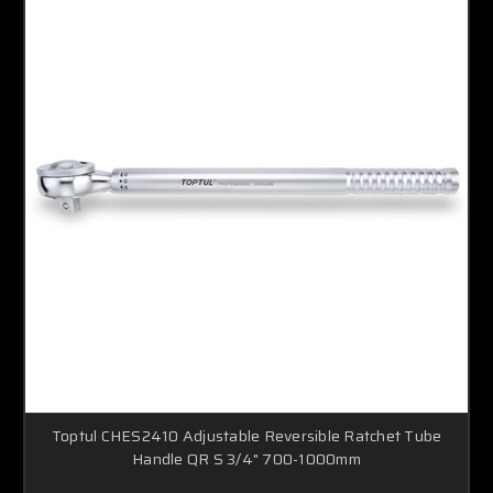
Toptul CHES2410 Adjustable Reversible Ratchet Tube
Handle QR S 3/4" 700-1000mm