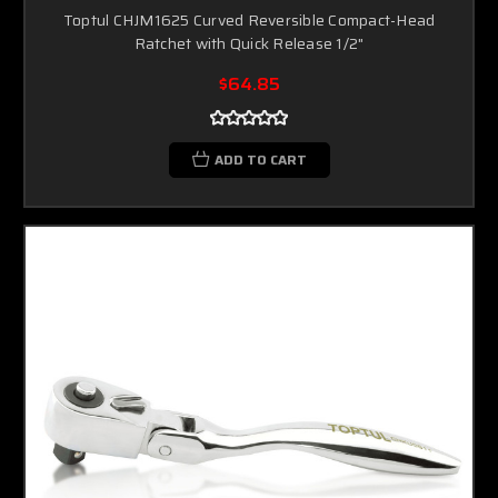
Toptul CHJM1625 Curved Reversible Compact-Head
Ratchet with Quick Release 1/2"
$64.85
ADD TO CART