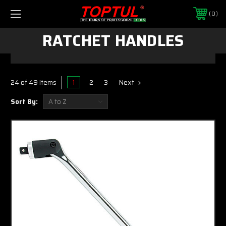
0
RATCHET HANDLES
1
2
3
Next
24 of 49 Items
Sort By: