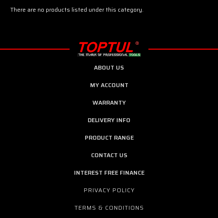
There are no products listed under this category.
ABOUT US
MY ACCOUNT
WARRANTY
DELIVERY INFO
PRODUCT RANGE
CONTACT US
INTEREST FREE FINANCE
PRIVACY POLICY
TERMS & CONDITIONS