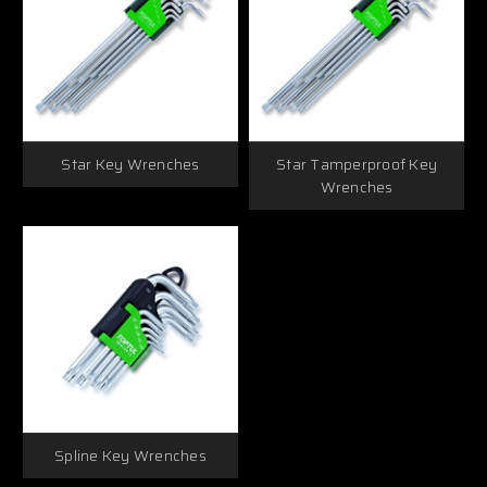
Star Key Wrenches
Star Tamperproof Key
Wrenches
Spline Key Wrenches