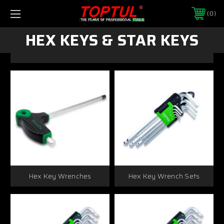
0
HEX KEYS & STAR KEYS
Hex Key Wrenches
Hex Key Wrench Sets