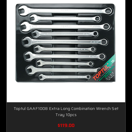
Toptul GAAF1008 Extra Long Combination Wrench Set
Tray 10pcs
$119.00