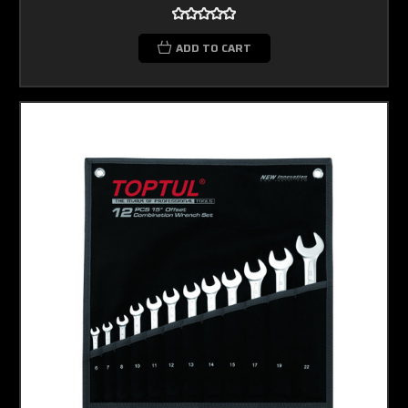
ADD TO CART