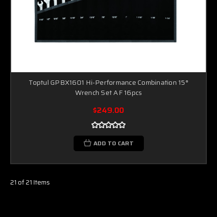
Toptul GPBX1601 Hi-Performance Combination 15°
Wrench Set AF 16pcs
$249.00
ADD TO CART
21 of 21 Items