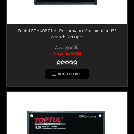
Toptul GPAX0801 Hi-Performance Combination 15°
Wrench Set 8pcs
Was:
$99.00
Now:
$39.00
ADD TO CART