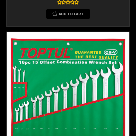
ADD TO CART