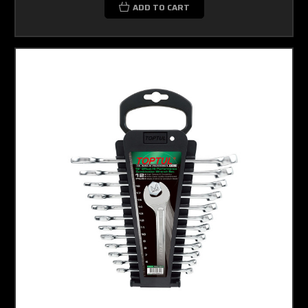
ADD TO CART