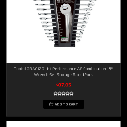
Toptul GBAC1201 Hi-Performance AF Combination 15°
Wrench Set Storage Rack 12pcs
$87.85
ADD TO CART