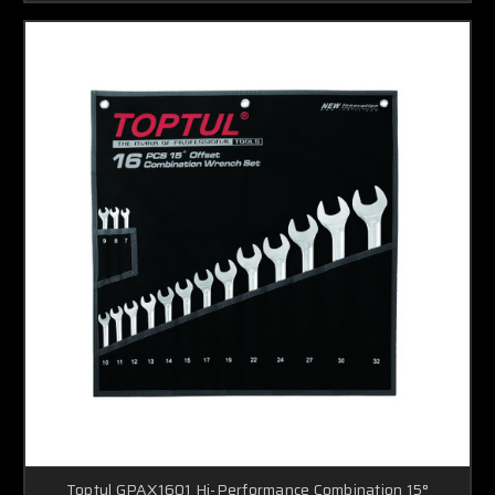
Toptul GPAX1601 Hi-Performance Combination 15°