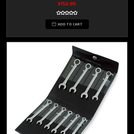
$152.85
ADD TO CART