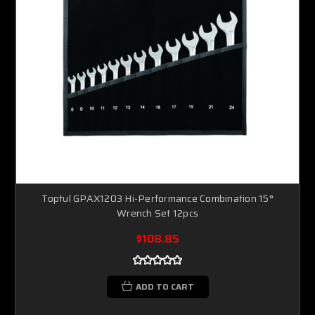
Toptul GPAX1203 Hi-Performance Combination 15°
Wrench Set 12pcs
$108.85
ADD TO CART