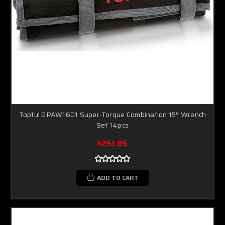
Toptul GPAW1601 Super-Torque Combination 15° Wrench
Set 14pcs
$251.85
ADD TO CART