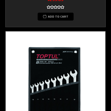
ADD TO CART