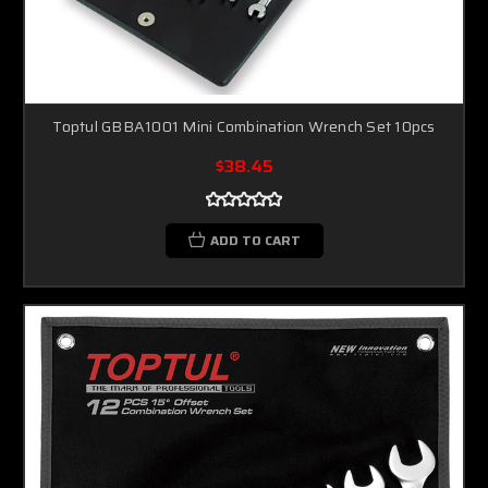
Toptul GBBA1001 Mini Combination Wrench Set 10pcs
$38.45
ADD TO CART