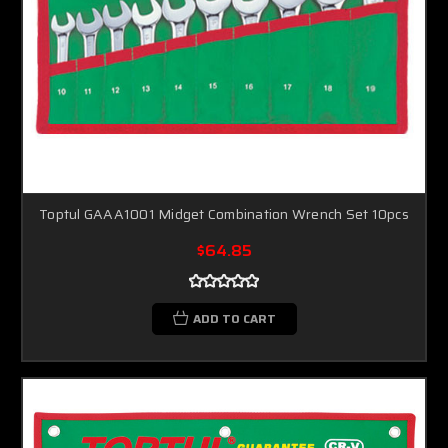
Toptul GAAA1001 Midget Combination Wrench Set 10pcs
$64.85
ADD TO CART