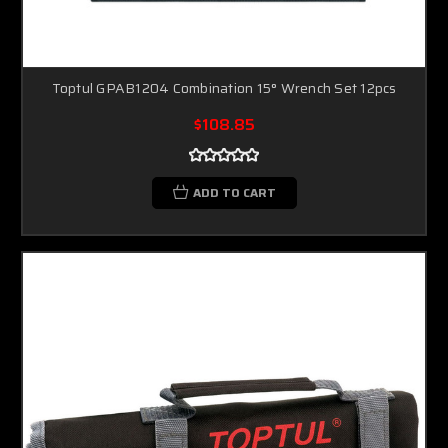
Toptul GPAB1204 Combination 15° Wrench Set 12pcs
$108.85
ADD TO CART