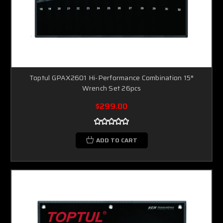
Toptul GPAX2601 Hi-Performance Combination 15°
Wrench Set 26pcs
$299.00
ADD TO CART