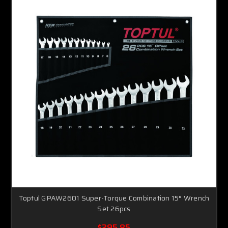
Toptul GPAW2601 Super-Torque Combination 15° Wrench
Set 26pcs
$295.85