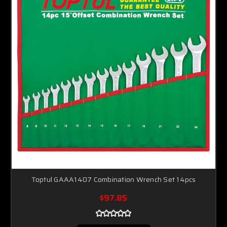
Toptul GAAA1407 Combination Wrench Set 14pcs
$97.85