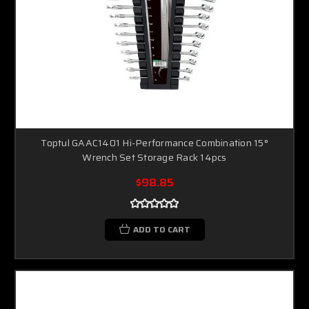
Toptul GAAC1401 Hi-Performance Combination 15°
Wrench Set Storage Rack 14pcs
$98.85
ADD TO CART