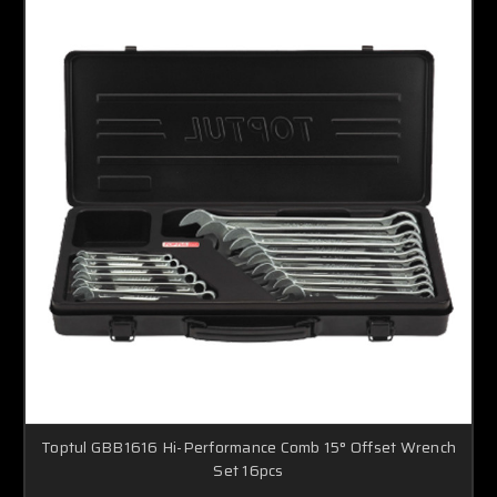
Toptul GBB1616 Hi-Performance Comb 15° Offset Wrench
Set 16pcs