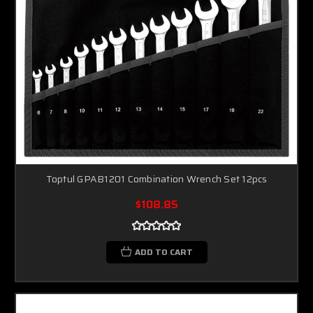
Toptul GPAB1201 Combination Wrench Set 12pcs
$108.85
ADD TO CART