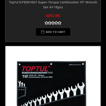
Toptul GPBW1601 Super-Torque Combination 15° Wrench
Set AF 16pcs
$251.85
ADD TO CART