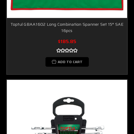
Toptul GBAA1602 Long Combination Spanner Set 15° SAE
16pcs
$185.85
ADD TO CART