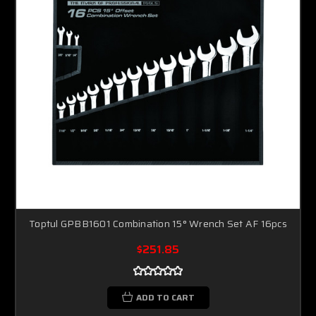
Toptul GPBB1601 Combination 15° Wrench Set AF 16pcs
$251.85
ADD TO CART