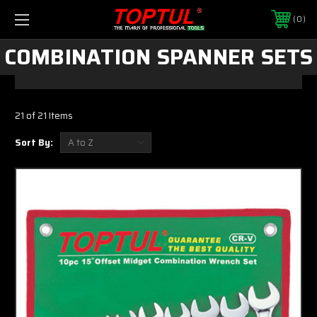
0
COMBINATION SPANNER SETS
21 of 21 Items
Sort By: