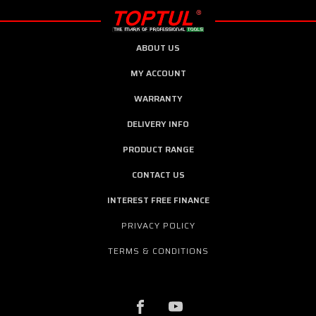
ABOUT US
MY ACCOUNT
WARRANTY
DELIVERY INFO
PRODUCT RANGE
CONTACT US
INTEREST FREE FINANCE
PRIVACY POLICY
TERMS & CONDITIONS