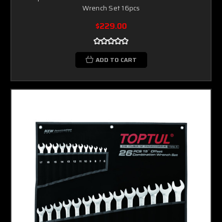
Wrench Set 16pcs
$229.00
ADD TO CART