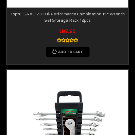
Toptul GAAC1201 Hi-Performance Combination 15° Wrench
Set Storage Rack 12pcs
$87.85
ADD TO CART