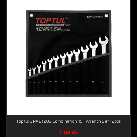
Toptul GPAB1203 Combination 15° Wrench Set 12pcs
$108.85