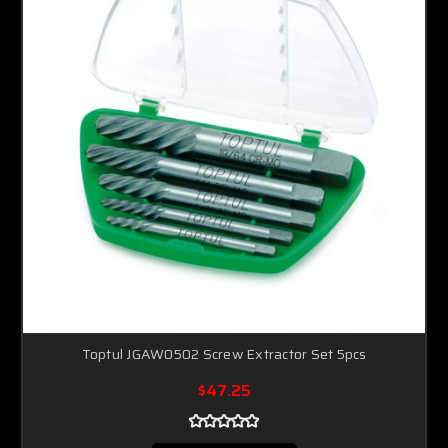
Toptul JGAW0502 Screw Extractor Set 5pcs
$47.25