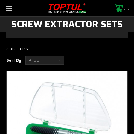
0
SCREW EXTRACTOR SETS
2 of 2 Items
Sort By: