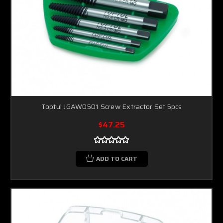
Toptul JGAW0501 Screw Extractor Set 5pcs
$47.25
ADD TO CART