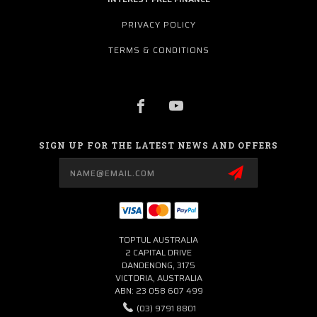
PRIVACY POLICY
TERMS & CONDITIONS
SIGN UP FOR THE LATEST NEWS AND OFFERS
Email
Address
TOPTUL AUSTRALIA
2 CAPITAL DRIVE
DANDENONG, 3175
VICTORIA, AUSTRALIA
ABN: 23 058 607 499
(03) 9791 8801