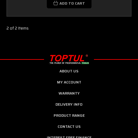
ADD TO CART
2 of 2 Items
ABOUT US
MY ACCOUNT
WARRANTY
DELIVERY INFO
PRODUCT RANGE
CONTACT US
INTEREST FREE FINANCE