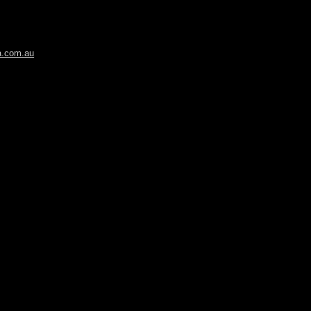
ia.com.au