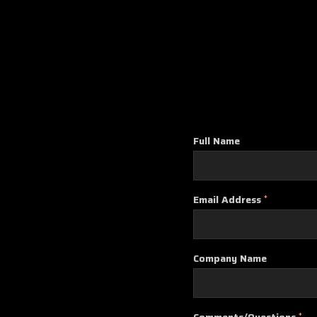
Full Name
Email Address
*
Company Name
Comments/Questions
*