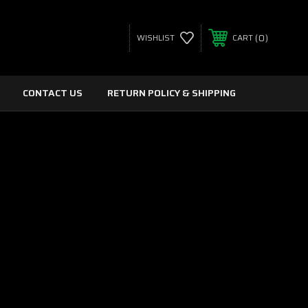
0
WISHLIST
CART
CONTACT US
RETURN POLICY & SHIPPING