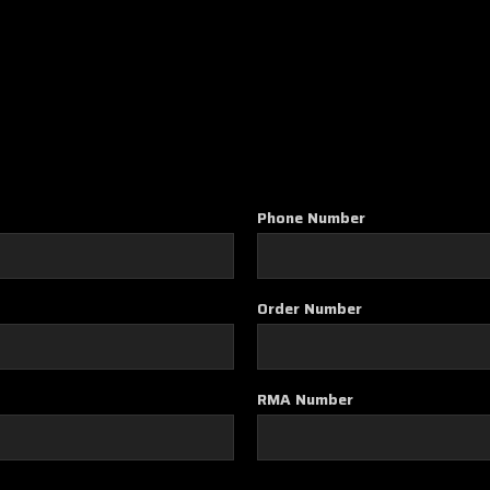
Phone Number
Order Number
RMA Number