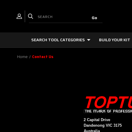
SEARCH TOOL CATEGORIES
BUILD YOUR KIT
Home
Contact Us
2 Capital Drive
Dandenong VIC 3175
Australia