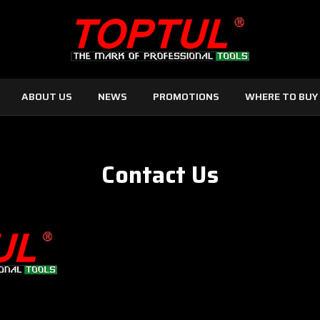
ABOUT US
NEWS
PROMOTIONS
WHERE TO BUY
Contact Us