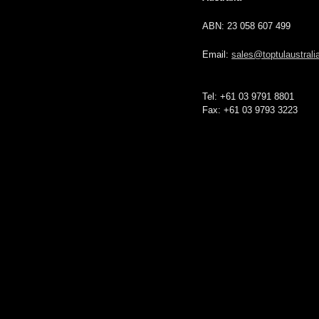
ABN:
23 058 607 499
Email:
sales@toptulaustral
Tel: +61 03 9791 8801
Fax: +61 03 9793 3223