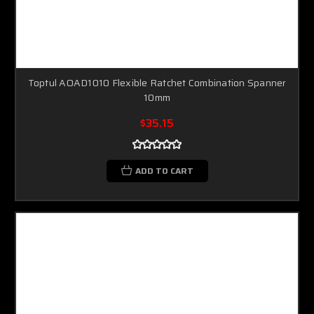
Toptul AOAD1010 Flexible Ratchet Combination Spanner
10mm
$35.15
ADD TO CART