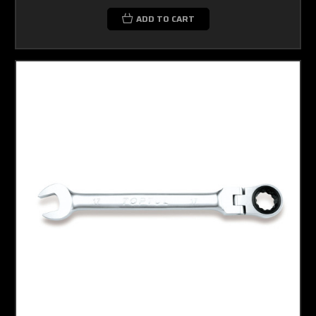
ADD TO CART