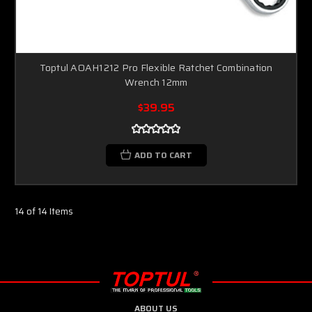
Toptul AOAH1212 Pro Flexible Ratchet Combination
Wrench 12mm
$39.95
ADD TO CART
14 of 14 Items
ABOUT US