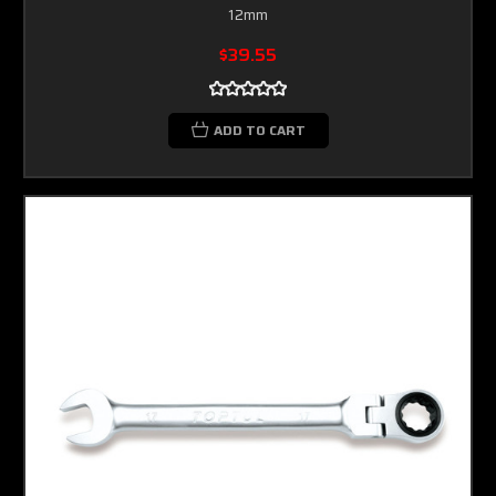
12mm
$39.55
ADD TO CART