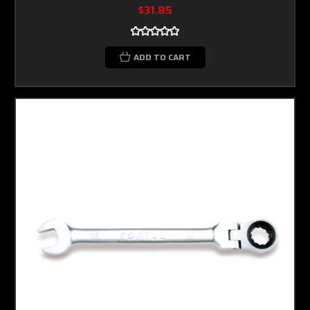
$31.85
ADD TO CART