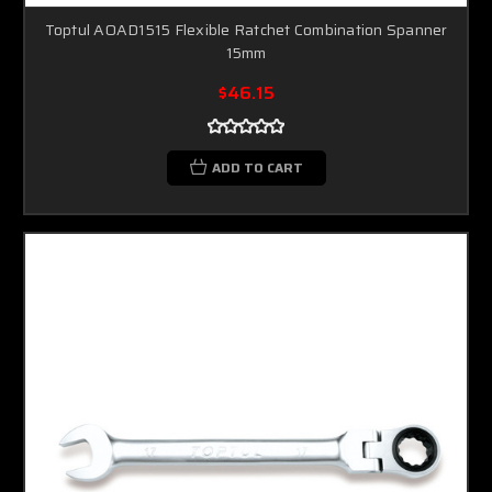
Toptul AOAD1515 Flexible Ratchet Combination Spanner
15mm
$46.15
ADD TO CART