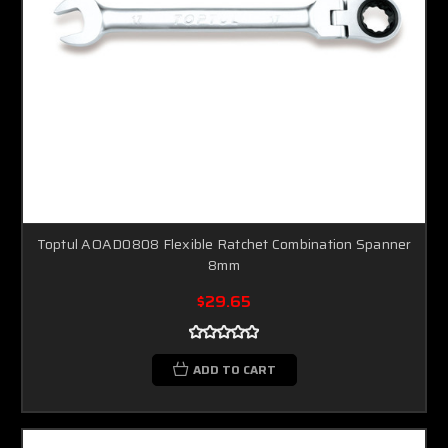
Toptul AOAD0808 Flexible Ratchet Combination Spanner
8mm
$29.65
ADD TO CART