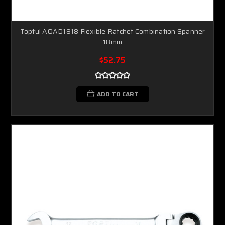
Toptul AOAD1818 Flexible Ratchet Combination Spanner
18mm
$52.75
ADD TO CART