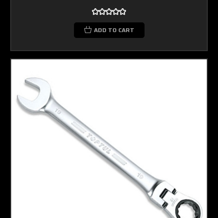
ADD TO CART