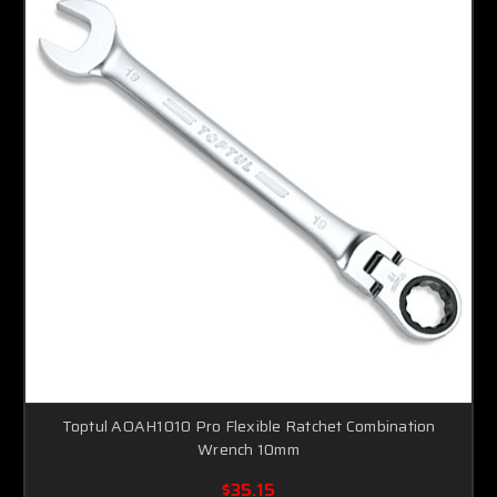
Toptul AOAH1010 Pro Flexible Ratchet Combination
Wrench 10mm
$35.15