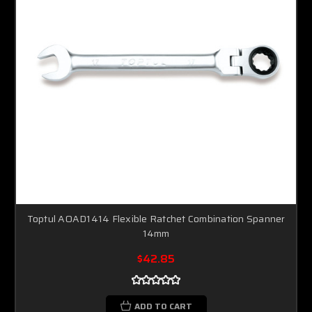
Toptul AOAD1414 Flexible Ratchet Combination Spanner
14mm
$42.85
ADD TO CART