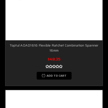
Toptul AOAD1616 Flexible Ratchet Combination Spanner
16mm
$48.35
ADD TO CART