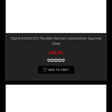
Toptul AOAD1313 Flexible Ratchet Combination Spanner
13mm
$40.65
ADD TO CART