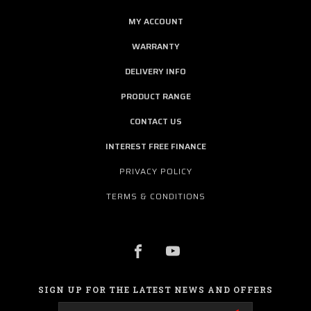
MY ACCOUNT
WARRANTY
DELIVERY INFO
PRODUCT RANGE
CONTACT US
INTEREST FREE FINANCE
PRIVACY POLICY
TERMS & CONDITIONS
SIGN UP FOR THE LATEST NEWS AND OFFERS
Email