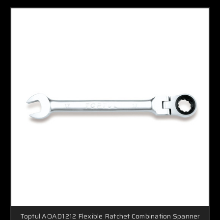
Toptul AOAD1212 Flexible Ratchet Combination Spanner