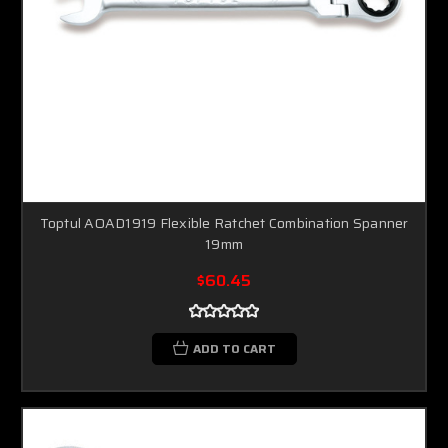
Toptul AOAD1919 Flexible Ratchet Combination Spanner
19mm
$60.45
ADD TO CART