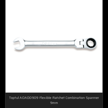
Toptul AOAD0909 Flexible Ratchet Combination Spanner
9mm