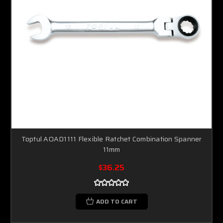
Toptul AOAD1111 Flexible Ratchet Combination Spanner
11mm
$36.25
ADD TO CART