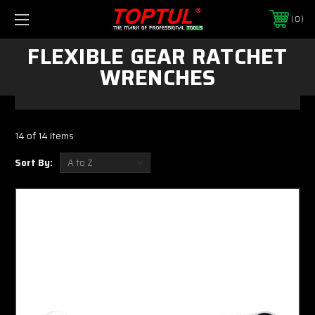
0
FLEXIBLE GEAR RATCHET
WRENCHES
14 of 14 Items
Sort By: