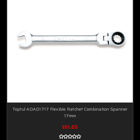
Toptul AOAD1717 Flexible Ratchet Combination Spanner
17mm
$51.65