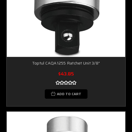
Toptul CAQA1255 Ratchet Unit 3/8"
$43.85
ADD TO CART