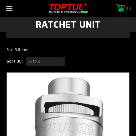
0
RATCHET UNIT
3 of 3 Items
Sort By: