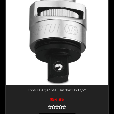
Toptul CAQA1660 Ratchet Unit 1/2"
$54.85