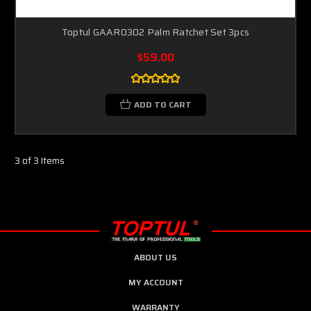
Toptul GAAR0302 Palm Ratchet Set 3pcs
$59.00
ADD TO CART
3 of 3 Items
ABOUT US
MY ACCOUNT
WARRANTY