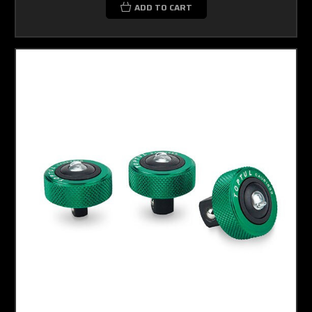
ADD TO CART