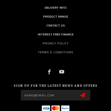
DELIVERY INFO
PRODUCT RANGE
CONTACT US
INTEREST FREE FINANCE
PRIVACY POLICY
TERMS & CONDITIONS
SIGN UP FOR THE LATEST NEWS AND OFFERS
Email
Address