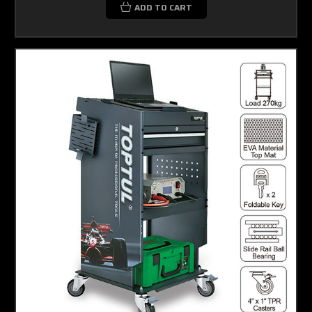
ADD TO CART