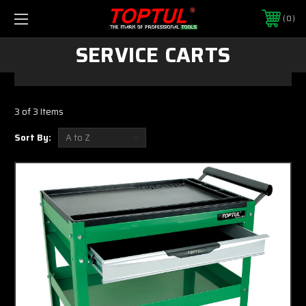
0
SERVICE CARTS
3 of 3 Items
Sort By: