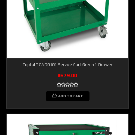
Toptul TCAD0101 Service Cart Green 1 Drawer
$679.00
ADD TO CART