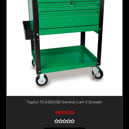
Toptul TCAD0206 Service Cart 2 Drawer
$899.00