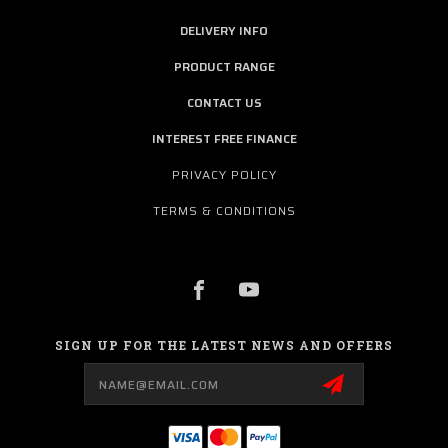
DELIVERY INFO
PRODUCT RANGE
CONTACT US
INTEREST FREE FINANCE
PRIVACY POLICY
TERMS & CONDITIONS
SIGN UP FOR THE LATEST NEWS AND OFFERS
Email
Address