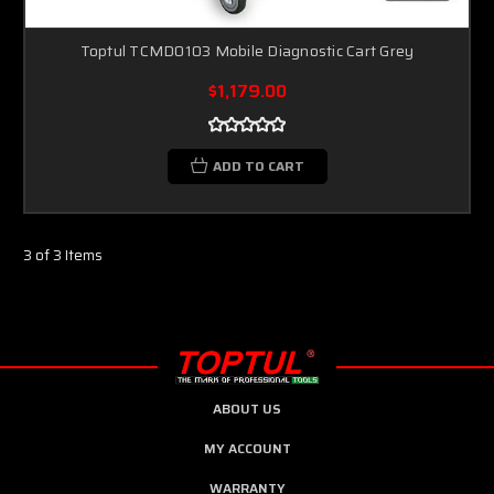
Toptul TCMD0103 Mobile Diagnostic Cart Grey
$1,179.00
ADD TO CART
3 of 3 Items
ABOUT US
MY ACCOUNT
WARRANTY