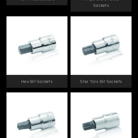
Sockets
Hex Bit Sockets
Star Torx Bit Sockets