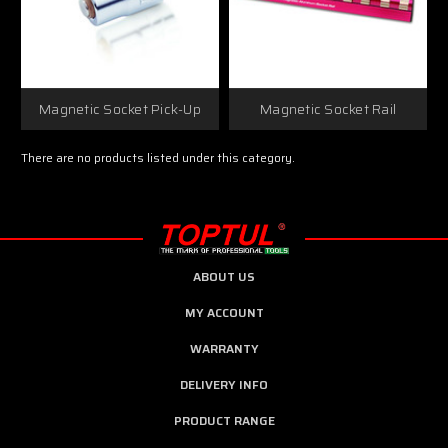
Magnetic Socket Pick-Up
Magnetic Socket Rail
There are no products listed under this category.
ABOUT US
MY ACCOUNT
WARRANTY
DELIVERY INFO
PRODUCT RANGE