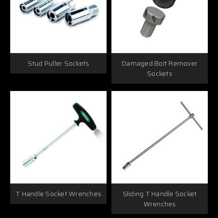
Stud Puller Sockets
Damaged Bolt Remover
Sockets
T Handle Socket Wrenches
Sliding T Handle Socket
Wrenches