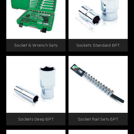
Socket & Wrench Sets
Sockets Standard 6PT
Sockets Deep 6PT
Socket Rail Sets 6PT