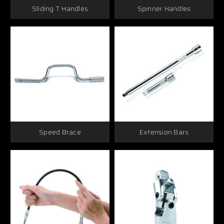
Sliding T Handles
Spinner Handles
Speed Brace
Extension Bars