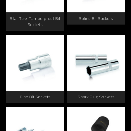
Star Torx Tamperproof Bit
Spline Bit Sockets
Sockets
Ribe Bit Sockets
Spark Plug Sockets