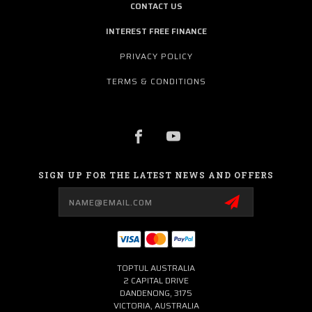
CONTACT US
INTEREST FREE FINANCE
PRIVACY POLICY
TERMS & CONDITIONS
SIGN UP FOR THE LATEST NEWS AND OFFERS
Email
Address
TOPTUL AUSTRALIA
2 CAPITAL DRIVE
DANDENONG, 3175
VICTORIA, AUSTRALIA