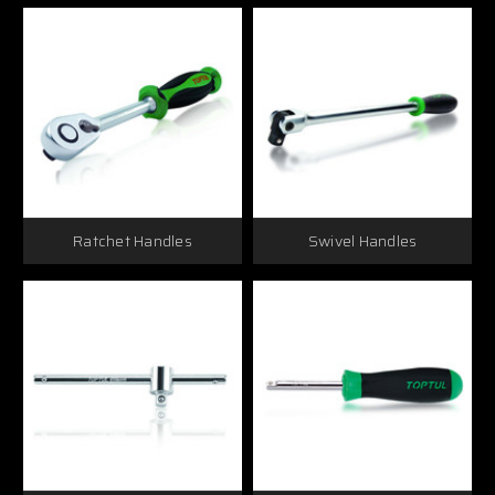
Ratchet Handles
Swivel Handles