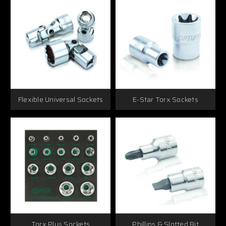
Flexible Universal Sockets
E-Star Torx Sockets
Torx Plus Sockets
Phillips & Slotted Bit