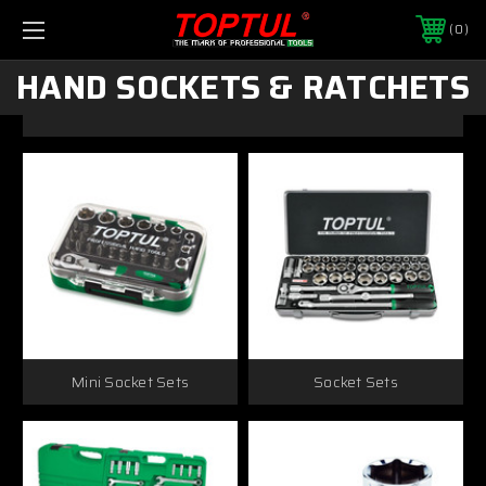
0
HAND SOCKETS & RATCHETS
Mini Socket Sets
Socket Sets