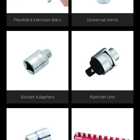
Flexible Extension Bars
Universal Joints
Socket Adapters
Ratchet Unit