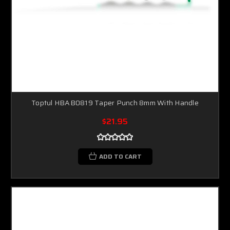
Toptul HBAB0819 Taper Punch 8mm With Handle
$21.95
ADD TO CART