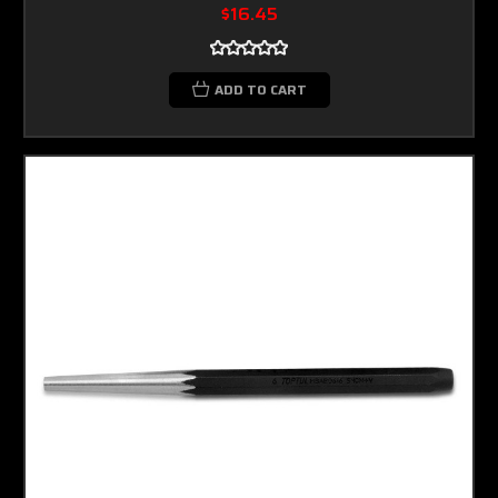
$16.45
ADD TO CART