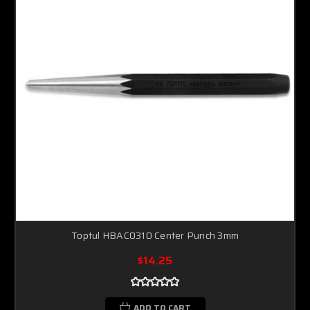
Toptul HBAC0310 Center Punch 3mm
$14.25
ADD TO CART