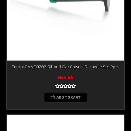
Toptul GAAE0202 Ribbed Flat Chisels & Handle Set 2pcs
$64.85
ADD TO CART