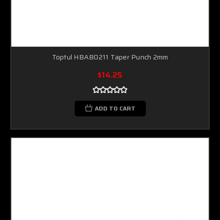
Toptul HBAB0211 Taper Punch 2mm
$14.25
ADD TO CART