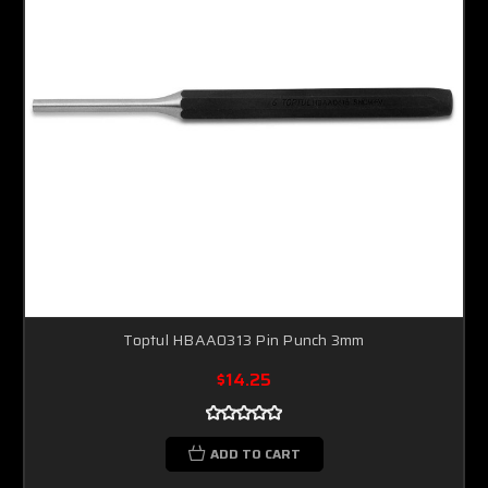
Toptul HBAA0313 Pin Punch 3mm
$14.25
ADD TO CART