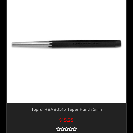
Toptul HBAB0515 Taper Punch 5mm
$15.35