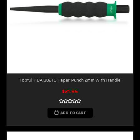
Toptul HBAB0219 Taper Punch 2mm With Handle
$21.95
ADD TO CART