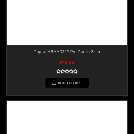
Toptul HBAA0212 Pin Punch 2mm
$14.25
ADD TO CART