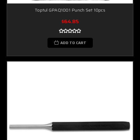
Toptul GPAQ1001 Punch Set 10pcs
$64.85
ADD TO CART