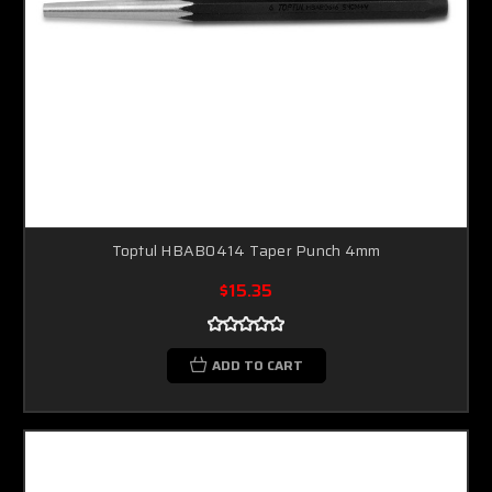
Toptul HBAB0414 Taper Punch 4mm
$15.35
ADD TO CART