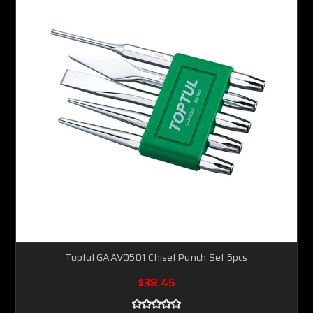
Toptul GAAV0501 Chisel Punch Set 5pcs
$38.45