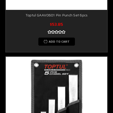
Toptul GAAV0601 Pin Punch Set 6pcs
$53.85
ADD TO CART