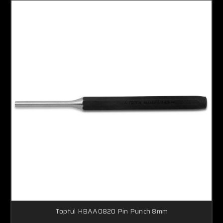
Toptul HBAA0820 Pin Punch 8mm