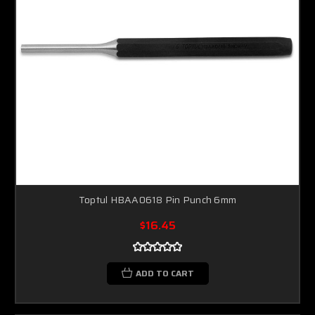
Toptul HBAA0618 Pin Punch 6mm
$16.45
ADD TO CART