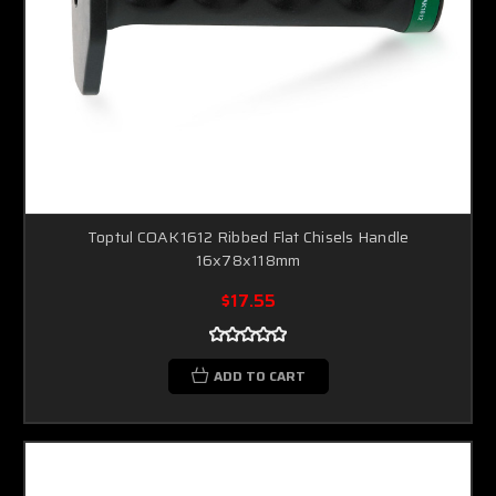
Toptul COAK1612 Ribbed Flat Chisels Handle
16x78x118mm
$17.55
ADD TO CART