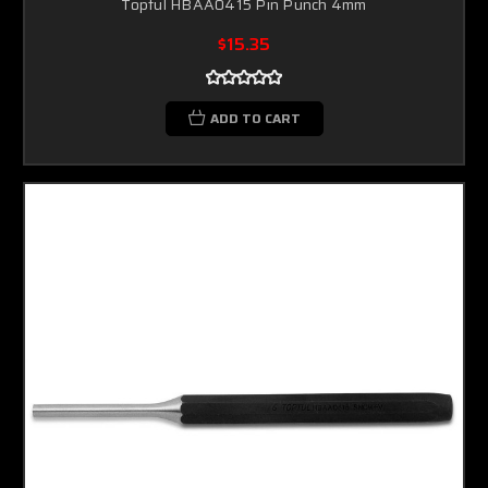
Toptul HBAA0415 Pin Punch 4mm
$15.35
ADD TO CART