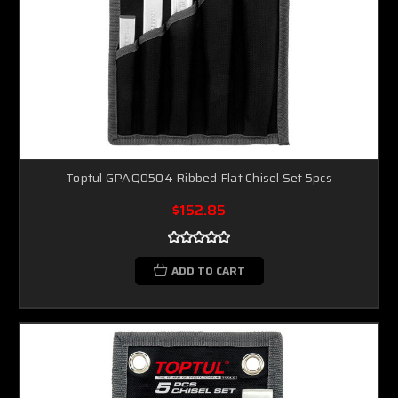
Toptul GPAQ0504 Ribbed Flat Chisel Set 5pcs
$152.85
ADD TO CART