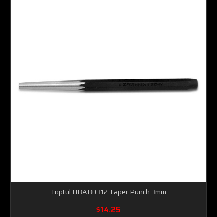
Toptul HBAB0312 Taper Punch 3mm
$14.25