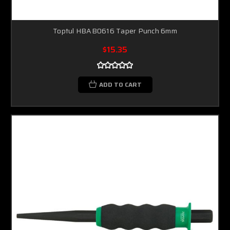
Toptul HBAB0616 Taper Punch 6mm
$15.35
ADD TO CART