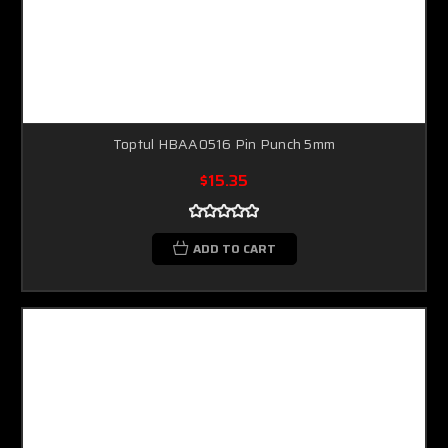
Toptul HBAA0516 Pin Punch 5mm
$15.35
ADD TO CART