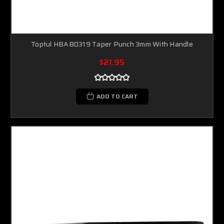
Toptul HBAB0319 Taper Punch 3mm With Handle
$21.95
ADD TO CART