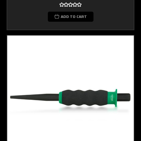
ADD TO CART