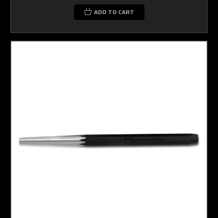
ADD TO CART