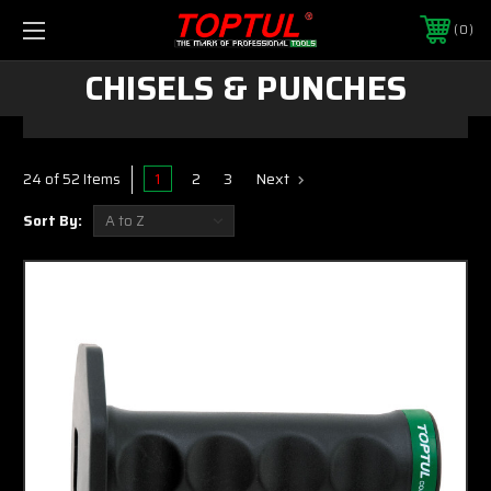
0
CHISELS & PUNCHES
1
2
3
Next
24 of 52 Items
Sort By: