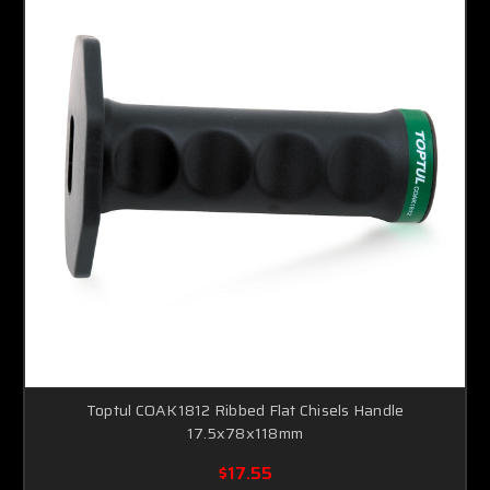
Toptul COAK1812 Ribbed Flat Chisels Handle
17.5x78x118mm
$17.55