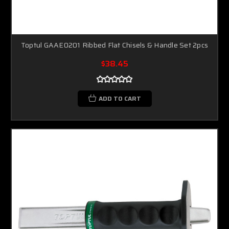
Toptul GAAE0201 Ribbed Flat Chisels & Handle Set 2pcs
$38.45
ADD TO CART