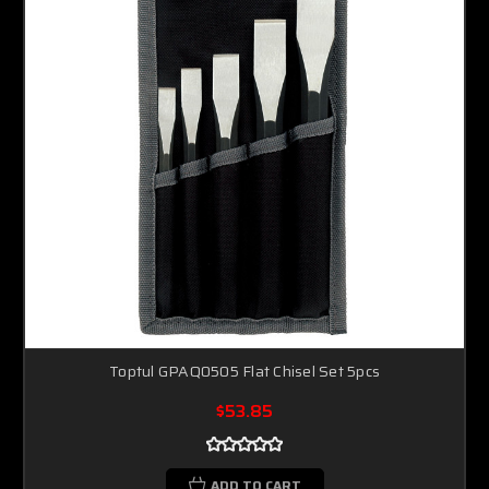
Toptul GPAQ0505 Flat Chisel Set 5pcs
$53.85
ADD TO CART