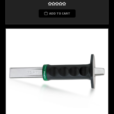
ADD TO CART