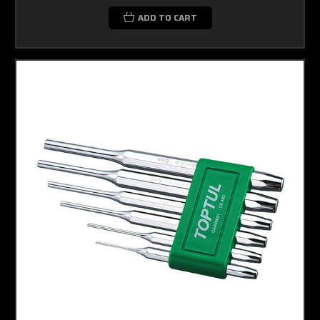
ADD TO CART