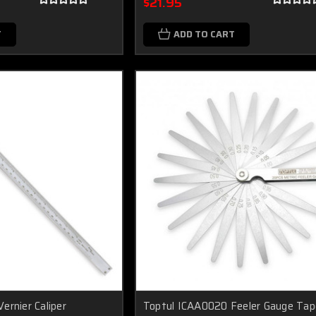
$21.95
T
ADD TO CART
ernier Caliper
Toptul ICAA0020 Feeler Gauge Tap