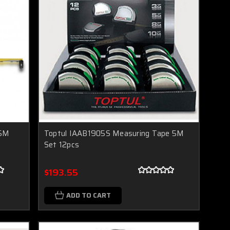
 5M
Toptul IAAB1905S Measuring Tape 5M
Set 12pcs
$193.55
ADD TO CART