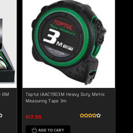
e 8M
Toptul IAAC1903M Heavy Duty Metric
Measuring Tape 3m
$17.55
ADD TO CART