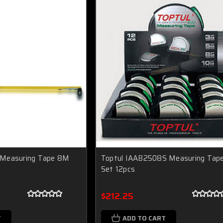
 Measuring Tape 8M
Toptul IAAB2508S Measuring Tap
Set 12pcs
$212.25
T
ADD TO CART