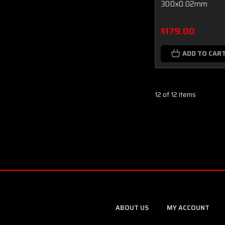
300x0.02mm
$179.00
ADD TO CAR
12 of 12 Items
ABOUT US
MY ACCOUNT