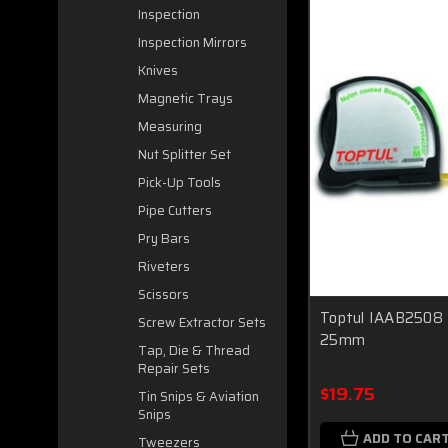
Inspection
Inspection Mirrors
Knives
Magnetic Trays
Measuring
Nut Splitter Set
Pick-Up Tools
Pipe Cutters
Pry Bars
Riveters
Scissors
Toptul IAAB2508
Screw Extractor Sets
25mm
Tap, Die & Thread
Repair Sets
$19.75
Tin Snips & Aviation
Snips
ADD TO CAR
Tweezers