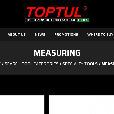
ABOUT US
NEWS
PROMOTIONS
WHERE TO BUY
MEASURING
E
SEARCH TOOL CATEGORIES
SPECIALTY TOOLS
MEAS