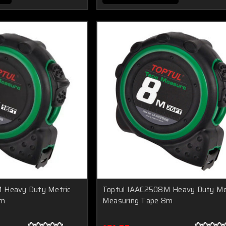
 Heavy Duty Metric
Toptul IAAC2508M Heavy Duty Me
5m
Measuring Tape 8m