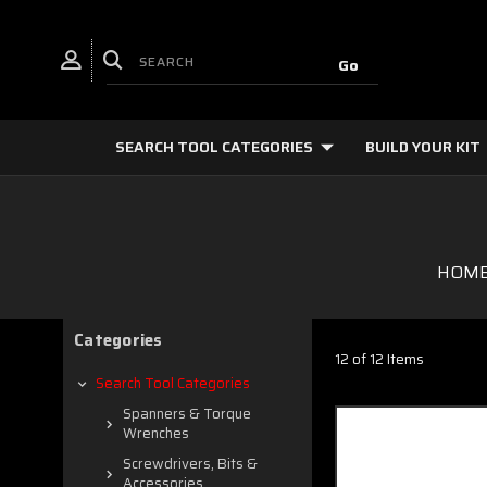
SEARCH TOOL CATEGORIES
BUILD YOUR KIT
HOM
Categories
12 of 12 Items
Search Tool Categories
Spanners & Torque
Wrenches
Screwdrivers, Bits &
Accessories