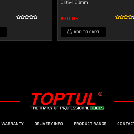
0.05-1.00mm
$20.85
T
ADD TO CART
WARRANTY
DELIVERY INFO
PRODUCT RANGE
CONTAC