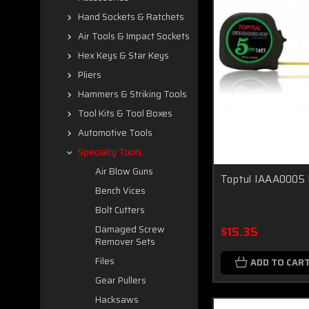
Hand Sockets & Ratchets
Air Tools & Impact Sockets
Hex Keys & Star Keys
Pliers
Hammers & Striking Tools
Tool Kits & Tool Boxes
Automotive Tools
Specialty Tools
Air Blow Guns
Toptul IAAA0005
Bench Vices
Bolt Cutters
$15.35
Damaged Screw
Remover Sets
Files
ADD TO CAR
Gear Pullers
Hacksaws