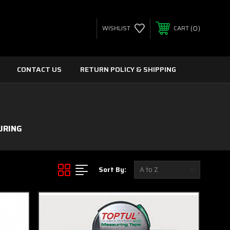
0
WISHLIST
CART
CONTACT US
RETURN POLICY & SHIPPING
URING
Sort By: