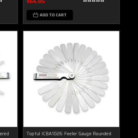
$64.85
ADD TO CART
ered
Toptul ICBA1026 Feeler Gauge Rounded