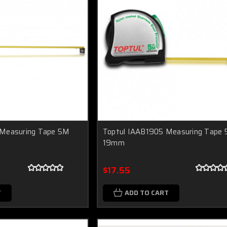
 Measuring Tape 5M
Toptul IAAB1905 Measuring Tape
19mm
$17.55
T
ADD TO CART