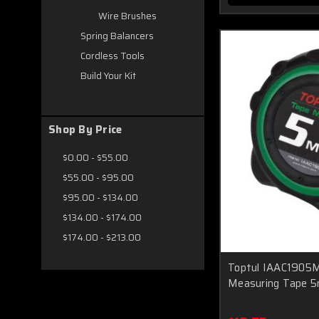
Wire Brushes
Spring Balancers
Cordless Tools
Build Your Kit
Shop By Price
$0.00 - $55.00
$55.00 - $95.00
$95.00 - $134.00
$134.00 - $174.00
$174.00 - $213.00
Toptul IAAC1905M
Measuring Tape 