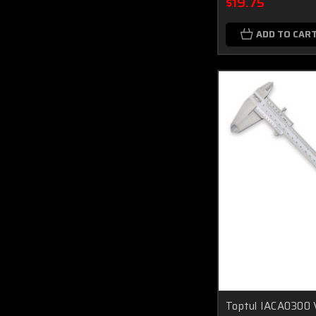
$19.75
ADD TO CAR
Toptul IACA0300 V