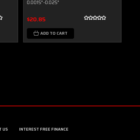
0.0015"-0.025"
$20.85
ADD TO CART
T US
INTEREST FREE FINANCE