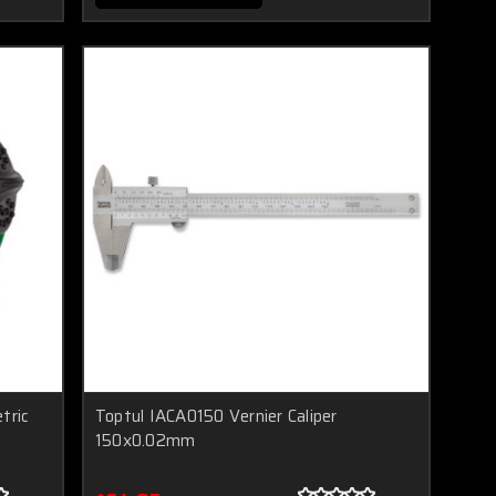
tric
Toptul IACA0150 Vernier Caliper
150x0.02mm