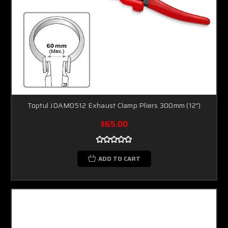
Toptul JDAM0512 Exhaust Clamp Pliers 300mm (12")
$65.00
ADD TO CART