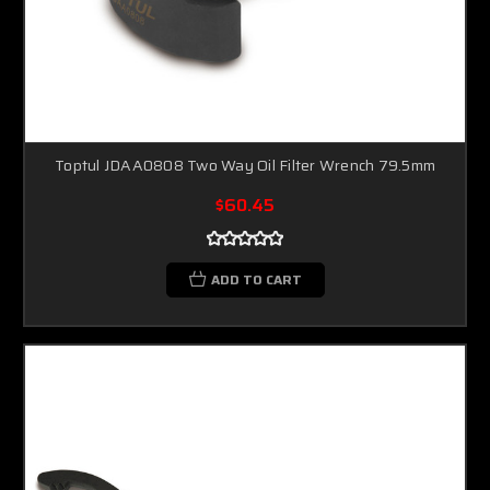
Toptul JDAA0808 Two Way Oil Filter Wrench 79.5mm
$60.45
ADD TO CART