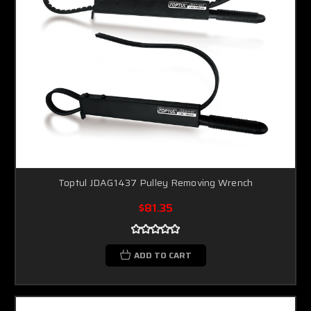
Toptul JDAG1437 Pulley Removing Wrench
$81.35
ADD TO CART