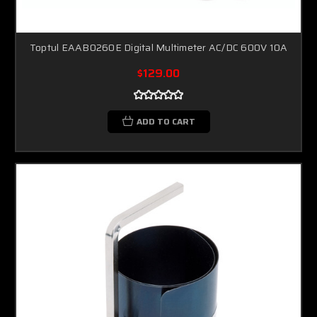
Toptul EAAB0260E Digital Multimeter AC/DC 600V 10A
$129.00
ADD TO CART