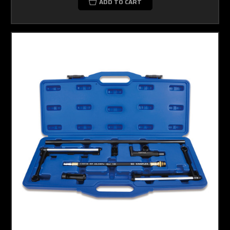
ADD TO CART