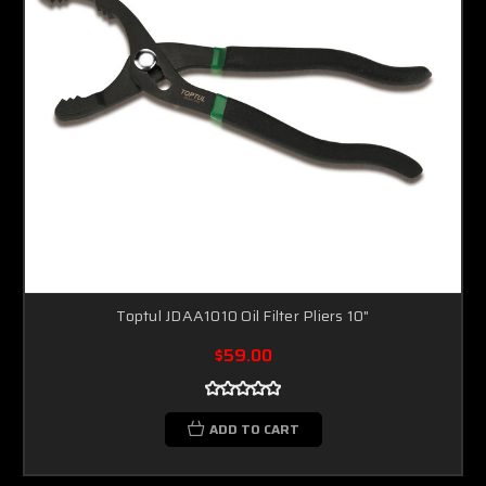
Toptul JDAA1010 Oil Filter Pliers 10"
$59.00
ADD TO CART