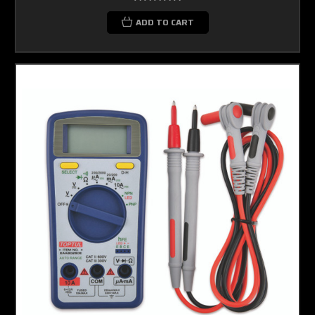
ADD TO CART