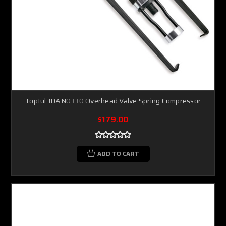
Toptul JDAN0330 Overhead Valve Spring Compressor
$179.00
ADD TO CART