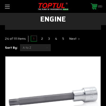
0
ENGINE
1
2
3
4
5
Next
24 of 111 Items
Sort By: