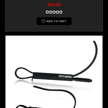
$69.00
ADD TO CART