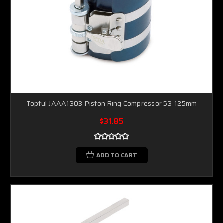
Toptul JAAA1303 Piston Ring Compressor 53-125mm
$31.85
ADD TO CART