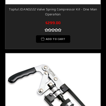
Toptul JDAN0222 Valve Spring Compressor Kit - One Man
Operation
$299.00
ADD TO CART