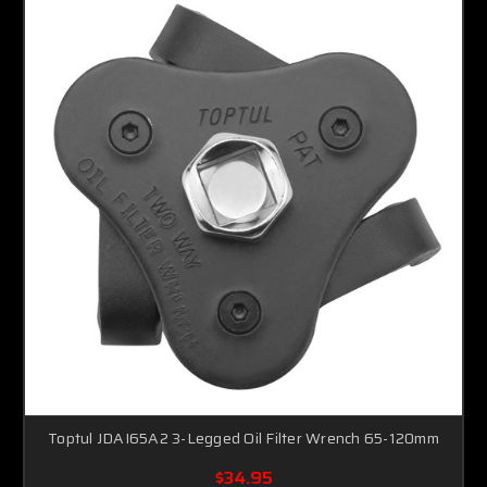
Toptul JDAI65A2 3-Legged Oil Filter Wrench 65-120mm
$34.95