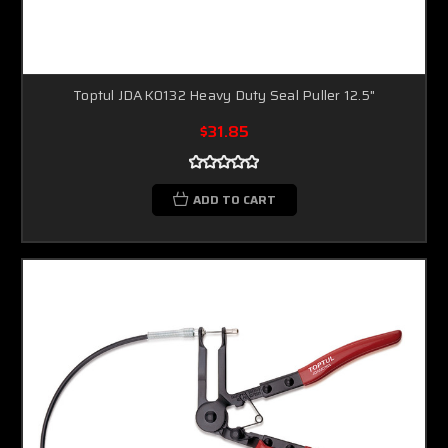
Toptul JDAK0132 Heavy Duty Seal Puller 12.5"
$31.85
ADD TO CART