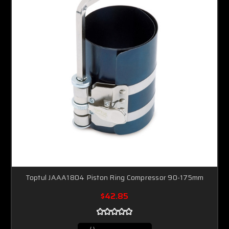
Toptul JAAA1804 Piston Ring Compressor 90-175mm
$42.85