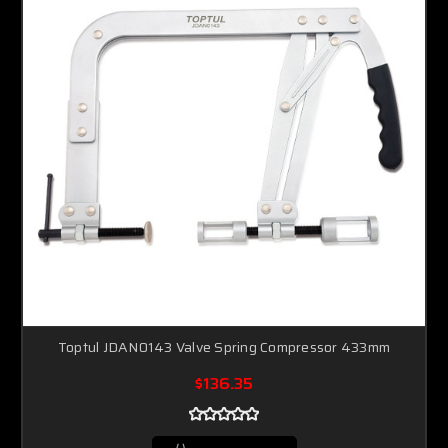
Toptul JDAN0143 Valve Spring Compressor 433mm
$136.35