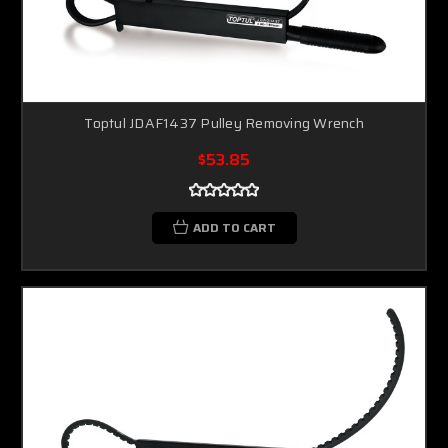
Toptul JDAF1437 Pulley Removing Wrench
$53.85
ADD TO CART