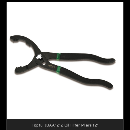
Toptul JDAA1212 Oil Filter Pliers 12"