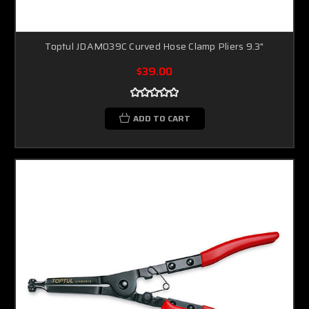
Toptul JDAM039C Curved Hose Clamp Pliers 9.3"
$39.00
ADD TO CART