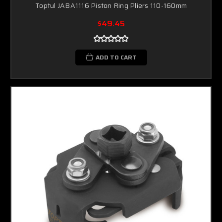
Toptul JABA1116 Piston Ring Pliers 110-160mm
$49.45
ADD TO CART