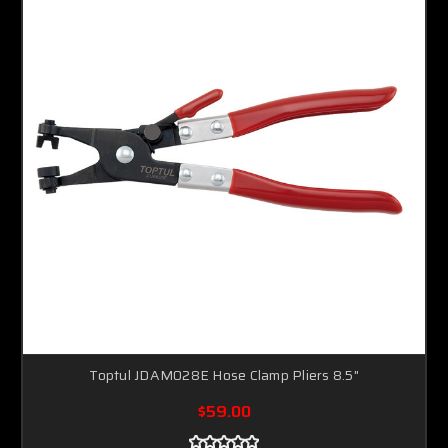
Toptul JDAM028E Hose Clamp Pliers 8.5"
$59.00