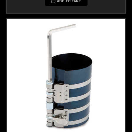
ADD TO CART