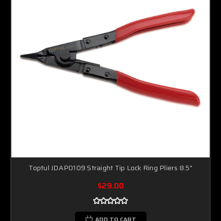
Toptul JDAP0109 Straight Tip Lock Ring Pliers 8.5"
$29.00
ADD TO CART