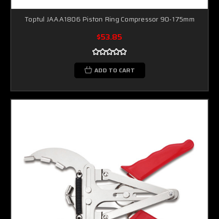
Toptul JAAA1806 Piston Ring Compressor 90-175mm
$53.85
ADD TO CART