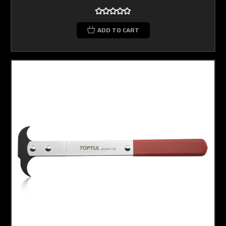
ADD TO CART