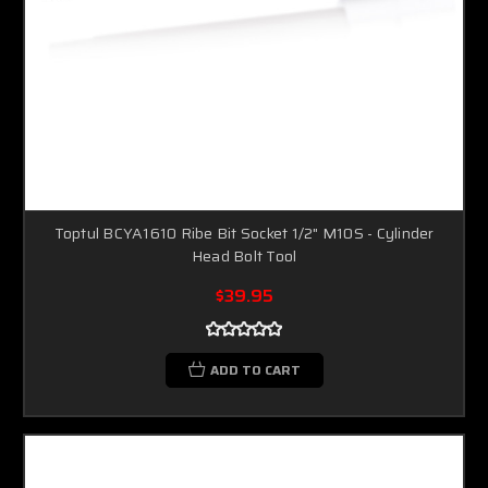
Toptul BCYA1610 Ribe Bit Socket 1/2" M10S - Cylinder
Head Bolt Tool
$39.95
ADD TO CART