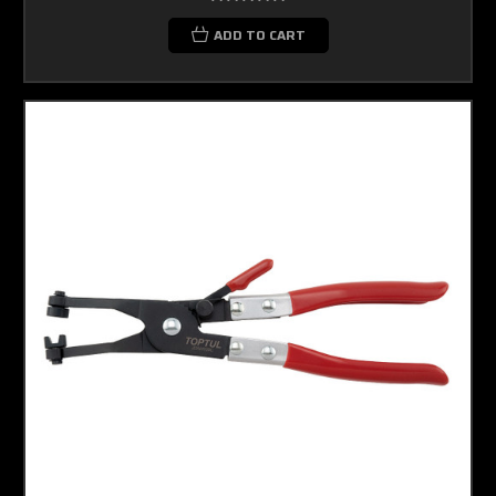
ADD TO CART