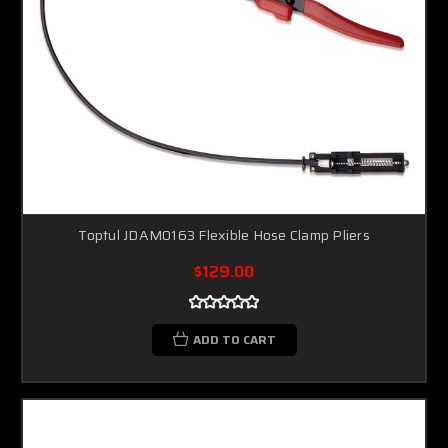
Toptul JDAM0163 Flexible Hose Clamp Pliers
$129.00
ADD TO CART