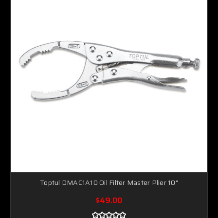
Toptul DMAC1A10 Oil Filter Master Plier 10"
$49.00