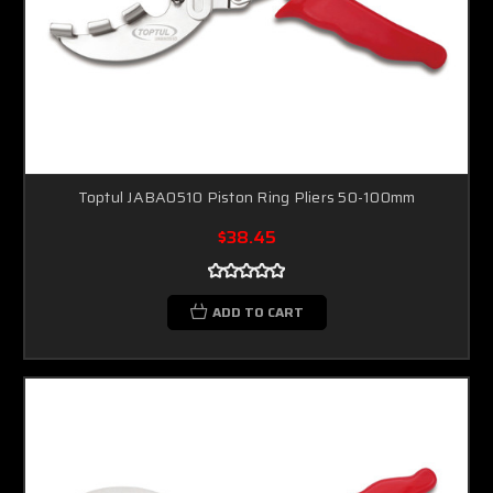
Toptul JABA0510 Piston Ring Pliers 50-100mm
$38.45
ADD TO CART