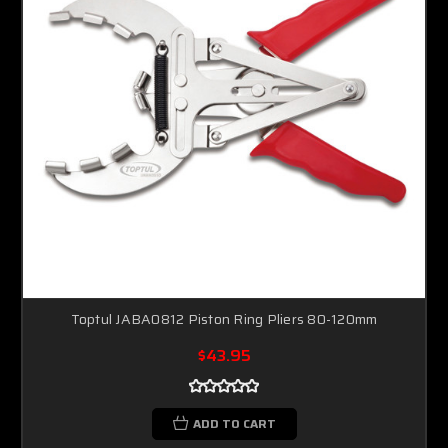
Toptul JABA0812 Piston Ring Pliers 80-120mm
$43.95
ADD TO CART