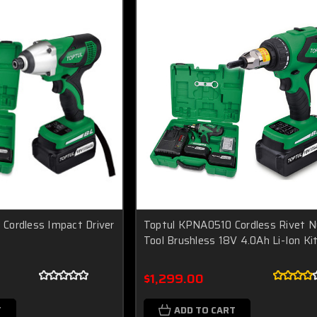
Cordless Impact Driver
Toptul KPNA0510 Cordless Rivet N
Tool Brushless 18V 4.0Ah Li-Ion Ki
$1,299.00
T
ADD TO CART