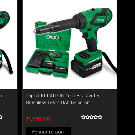
ut
Toptul KPRA0306 Cordless Riveter
t
Brushless 18V 4.0Ah Li-Ion Kit
$1,199.00
ADD TO CART