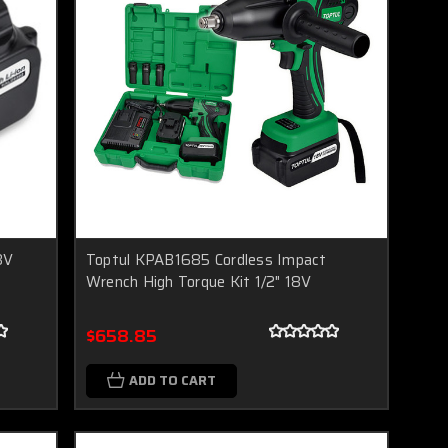
8V
Toptul KPAB1685 Cordless Impact
Wrench High Torque Kit 1/2" 18V
$658.85
ADD TO CART