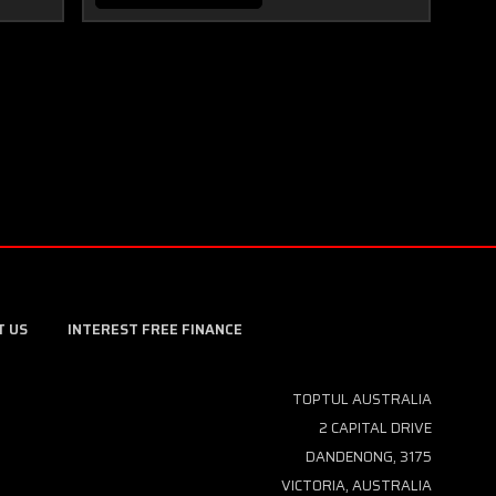
T US
INTEREST FREE FINANCE
TOPTUL AUSTRALIA
2 CAPITAL DRIVE
DANDENONG, 3175
VICTORIA, AUSTRALIA