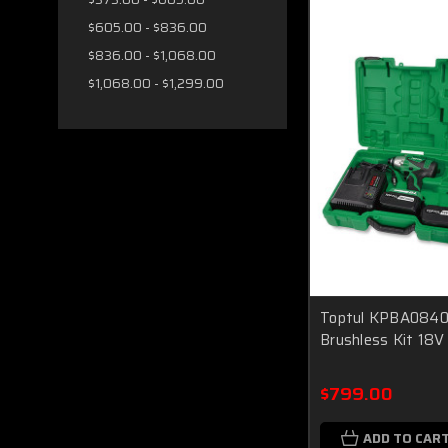
$605.00 - $836.00
$836.00 - $1,068.00
$1,068.00 - $1,299.00
Toptul KPBA0840 
Brushless Kit 18V
$799.00
ADD TO CAR