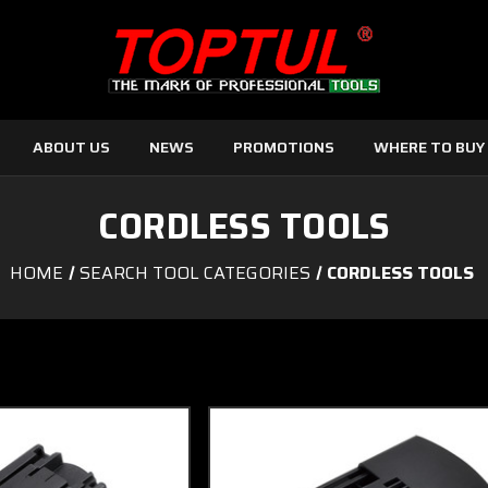
ABOUT US
NEWS
PROMOTIONS
WHERE TO BUY
CORDLESS TOOLS
HOME
SEARCH TOOL CATEGORIES
CORDLESS TOOLS