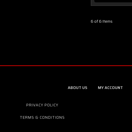
6 of 6 Items
ABOUT US
MY ACCOUNT
PRIVACY POLICY
TERMS & CONDITIONS