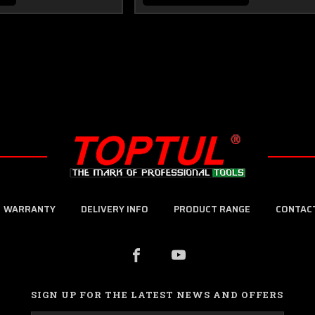
WARRANTY
DELIVERY INFO
PRODUCT RANGE
CONTAC
SIGN UP FOR THE LATEST NEWS AND OFFERS