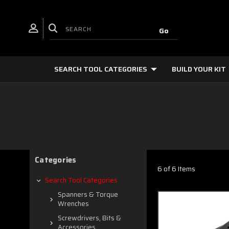
SEARCH TOOL CATEGORIES
BUILD YOUR KIT
Categories
6 of 6 Items
Search Tool Categories
Spanners & Torque
Wrenches
Screwdrivers, Bits &
Accessories