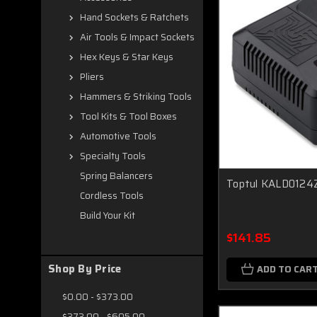
Hand Sockets & Ratchets
Air Tools & Impact Sockets
Hex Keys & Star Keys
Pliers
Hammers & Striking Tools
Tool Kits & Tool Boxes
Automotive Tools
Specialty Tools
Spring Balancers
Toptul KALD0124Z
Cordless Tools
Build Your Kit
$141.85
Shop By Price
ADD TO CAR
$0.00 - $373.00
$373.00 - $605.00