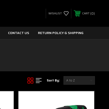
0
WISHLIST
CART
CONTACT US
RETURN POLICY & SHIPPING
Sort By: