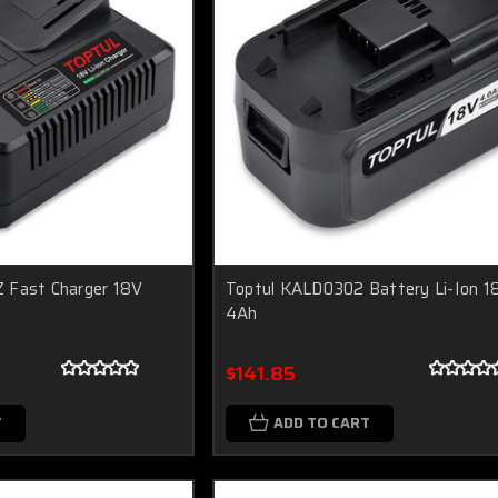
 Fast Charger 18V
Toptul KALD0302 Battery Li-Ion 1
4Ah
$141.85
T
ADD TO CART