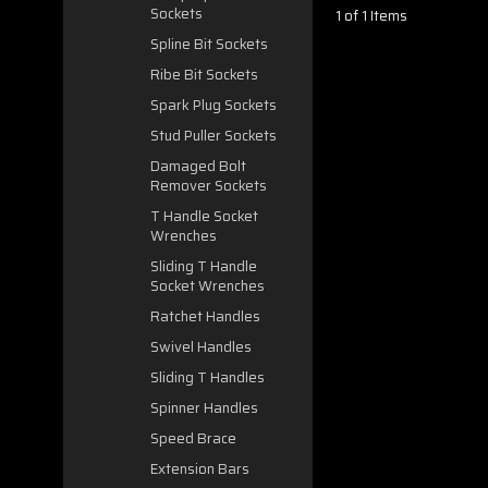
Sockets
1 of 1 Items
Spline Bit Sockets
Ribe Bit Sockets
Spark Plug Sockets
Stud Puller Sockets
Damaged Bolt
Remover Sockets
T Handle Socket
Wrenches
Sliding T Handle
Socket Wrenches
Ratchet Handles
Swivel Handles
Sliding T Handles
Spinner Handles
Speed Brace
Extension Bars