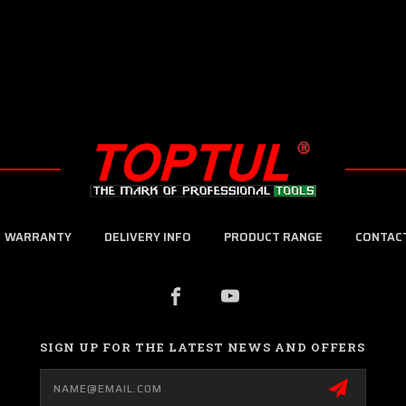
WARRANTY
DELIVERY INFO
PRODUCT RANGE
CONTAC
SIGN UP FOR THE LATEST NEWS AND OFFERS
Email
Address