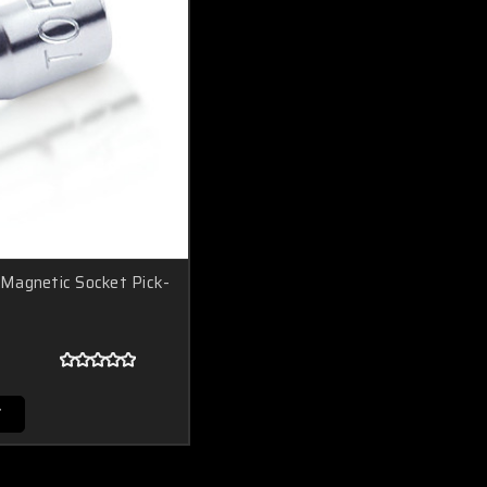
Magnetic Socket Pick-
T