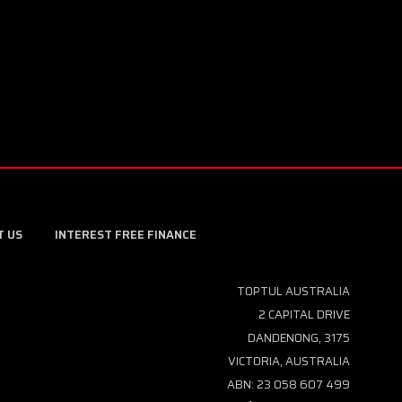
T US
INTEREST FREE FINANCE
TOPTUL AUSTRALIA
2 CAPITAL DRIVE
DANDENONG, 3175
VICTORIA, AUSTRALIA
ABN: 23 058 607 499