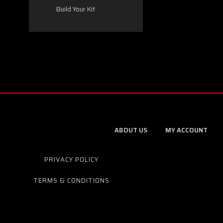
Build Your Kit
ABOUT US
MY ACCOUNT
PRIVACY POLICY
TERMS & CONDITIONS