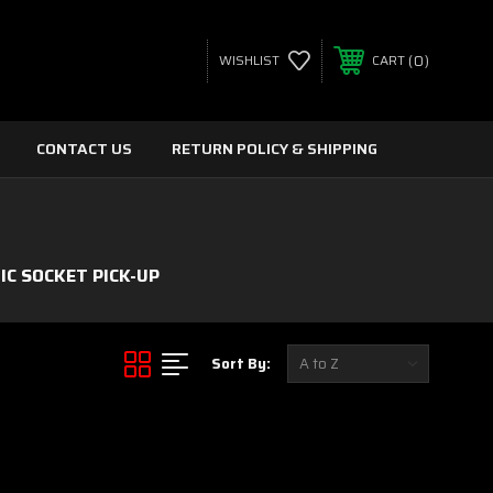
0
WISHLIST
CART
CONTACT US
RETURN POLICY & SHIPPING
C SOCKET PICK-UP
Sort By: