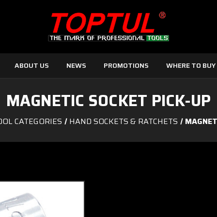
ABOUT US
NEWS
PROMOTIONS
WHERE TO BUY
MAGNETIC SOCKET PICK-UP
OOL CATEGORIES
HAND SOCKETS & RATCHETS
MAGNETI