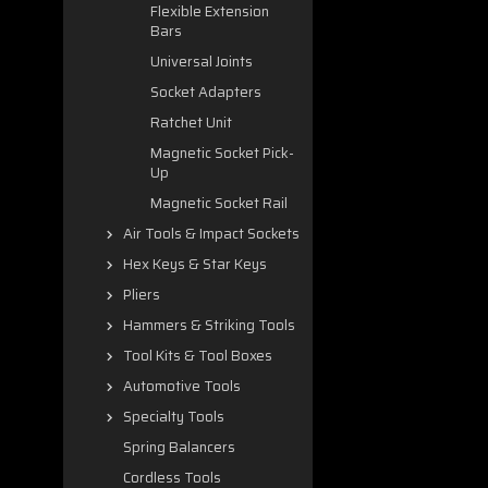
Flexible Extension
Bars
Universal Joints
Socket Adapters
Ratchet Unit
Magnetic Socket Pick-
Up
Magnetic Socket Rail
Air Tools & Impact Sockets
Hex Keys & Star Keys
Pliers
Hammers & Striking Tools
Tool Kits & Tool Boxes
Automotive Tools
Specialty Tools
Spring Balancers
Cordless Tools