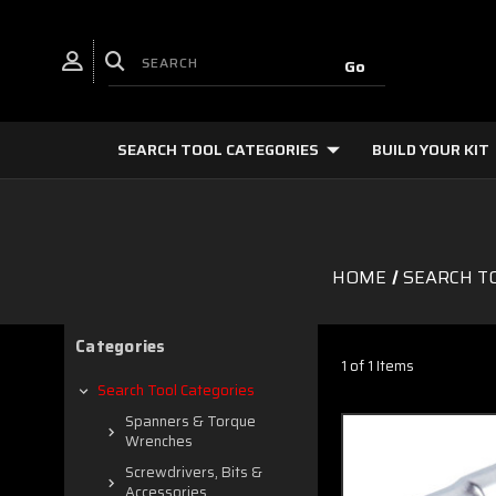
SEARCH TOOL CATEGORIES
BUILD YOUR KIT
HOME
SEARCH T
Categories
1 of 1 Items
Search Tool Categories
Spanners & Torque
Wrenches
Screwdrivers, Bits &
Accessories