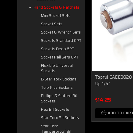
Hand Sockets & Ratchets
Mini Socket Sets
Socket Sets
Socket & Wrench Sets
Sockets Standard 6PT
Sockets Deep 6PT
Socket Rail Sets 6PT
Flexible Universal
Sockets
Toptul CAEE0820 
E-Star Torx Sockets
Up 1/4"
Torx Plus Sockets
Phillips & Slotted Bit
$14.25
Sockets
Hex Bit Sockets
ADD TO CAR
Star Torx Bit Sockets
Star Torx
Tamperproof Bit