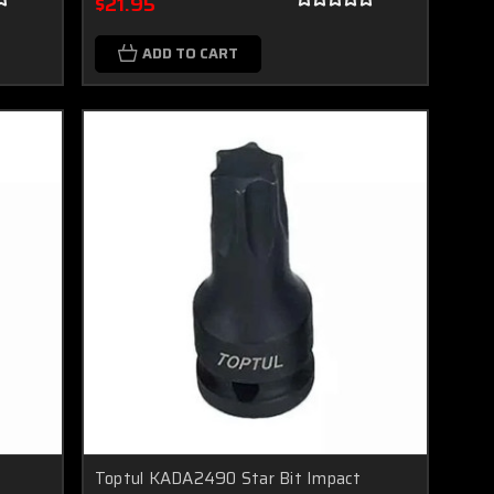
$21.95
ADD TO CART
Toptul KADA2490 Star Bit Impact