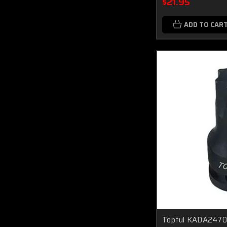
$21.95
ADD TO CAR
Toptul KADA2470 