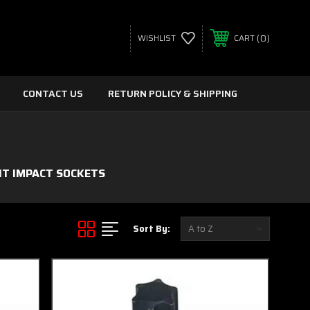
0
WISHLIST
CART
CONTACT US
RETURN POLICY & SHIPPING
IT IMPACT SOCKETS
Sort By: