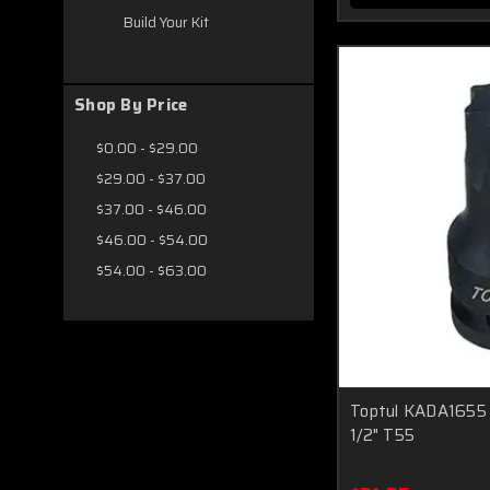
Build Your Kit
Shop By Price
$0.00 - $29.00
$29.00 - $37.00
$37.00 - $46.00
$46.00 - $54.00
$54.00 - $63.00
Toptul KADA1655 
1/2" T55