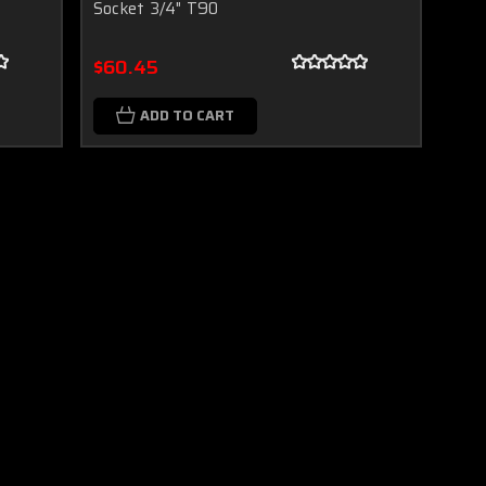
Socket 3/4" T90
$60.45
ADD TO CART