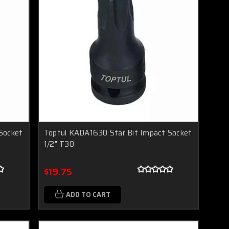
Socket
Toptul KADA1630 Star Bit Impact Socket
1/2" T30
$19.75
ADD TO CART