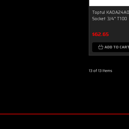
Toptul KADA24A0 
Socket 3/4" T100
$62.65
ADD TO CAR
13 of 13 Items