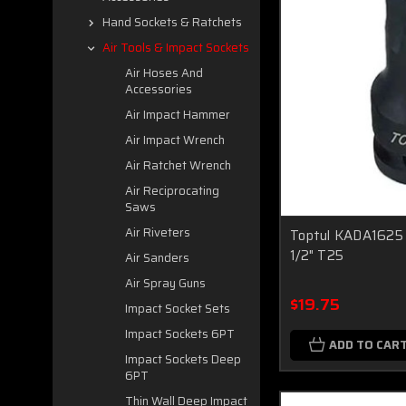
Hand Sockets & Ratchets
Air Tools & Impact Sockets
Air Hoses And
Accessories
Air Impact Hammer
Air Impact Wrench
Air Ratchet Wrench
Air Reciprocating
Saws
Air Riveters
Toptul KADA1625 
1/2" T25
Air Sanders
Air Spray Guns
$19.75
Impact Socket Sets
Impact Sockets 6PT
ADD TO CAR
Impact Sockets Deep
6PT
Thin Wall Deep Impact