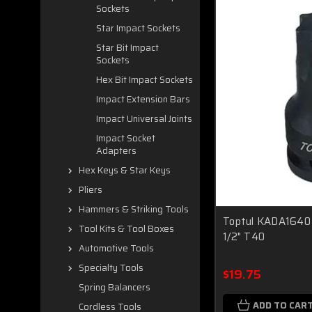
Sockets
Star Impact Sockets
Star Bit Impact
Sockets
Hex Bit Impact Sockets
Impact Extension Bars
Impact Universal Joints
Impact Socket
Adapters
Hex Keys & Star Keys
Pliers
Hammers & Striking Tools
Toptul KADA1640 
Tool Kits & Tool Boxes
1/2" T40
Automotive Tools
Specialty Tools
$19.75
Spring Balancers
ADD TO CAR
Cordless Tools