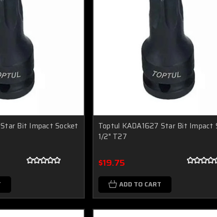
Star Bit Impact Socket
Toptul KADA1627 Star Bit Impact 
1/2" T27
$19.75
T
ADD TO CART