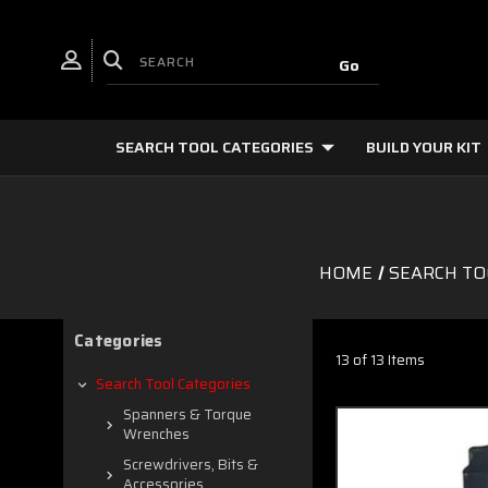
SEARCH TOOL CATEGORIES
BUILD YOUR KIT
HOME
SEARCH TO
Categories
13 of 13 Items
Search Tool Categories
Spanners & Torque
Wrenches
Screwdrivers, Bits &
Accessories