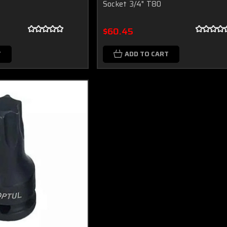
Socket 3/4" T80
$60.45
T
ADD TO CART