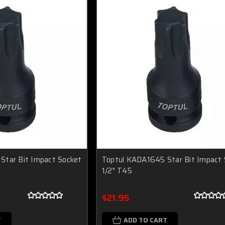
Star Bit Impact Socket
Toptul KADA1645 Star Bit Impact 
1/2" T45
$21.95
T
ADD TO CART