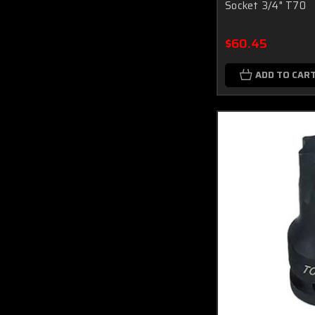
Socket 3/4" T70
$60.45
ADD TO CAR