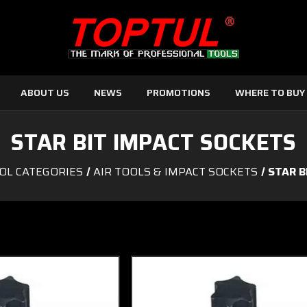
ABOUT US
NEWS
PROMOTIONS
WHERE TO BUY
STAR BIT IMPACT SOCKETS
OL CATEGORIES
AIR TOOLS & IMPACT SOCKETS
STAR B