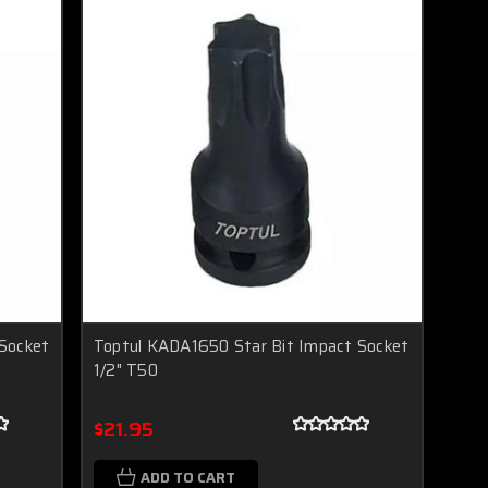
Socket
Toptul KADA1650 Star Bit Impact Socket
1/2" T50
$21.95
ADD TO CART