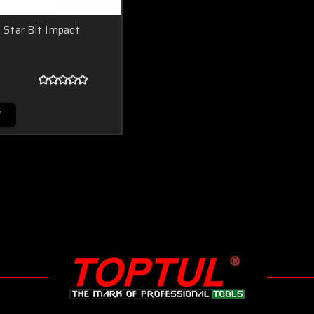
Star Bit Impact
T