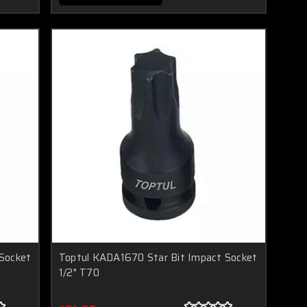
Socket
Toptul KADA1670 Star Bit Impact Socket
1/2" T70