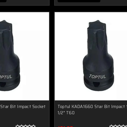
Star Bit Impact Socket
Toptul KADA1660 Star Bit Impact 
1/2" T60