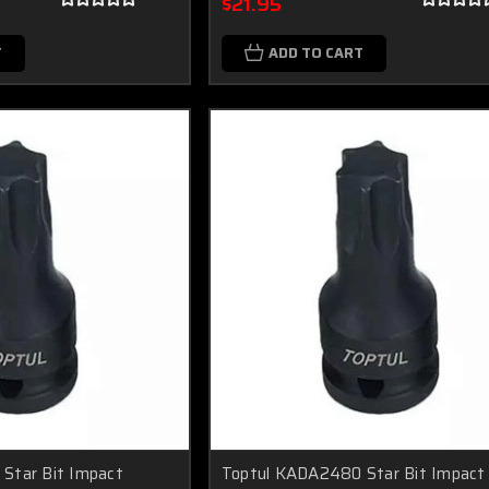
$21.95
T
ADD TO CART
Star Bit Impact
Toptul KADA2480 Star Bit Impact